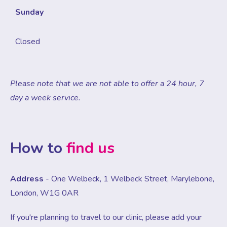
Sunday
Closed
Please note that we are not able to offer a 24 hour, 7
day a week service.
How to
find us
Address
- One Welbeck, 1 Welbeck Street, Marylebone,
London, W1G 0AR
If you're planning to travel to our clinic, please add your