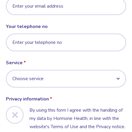
Your telephone no
Service
Privacy information
By using this form I agree with the handling of
my data by Hormone Health, in line with the
website's Terms of Use and the Privacy notice.