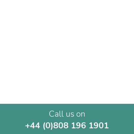
Call us on
+44 (0)808 196 1901