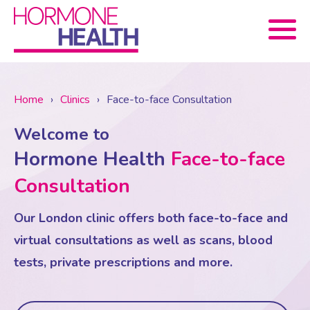
Book now
Home
›
Clinics
›
Face-to-face Consultation
Welcome to
About Us
Hormone Health
Face-to-face
Services
About Us
Consultation
Our London clinic offers both face-to-face and
Treatments
Menopause Consultation
Meet The Team
virtual consultations as well as scans, blood
tests, private prescriptions and more.
News
Menopause/Perimenopause
Blood tests (Pan 1 – 10)
Newsletter Sign-up
Contact Us
News
Osteoporosis
Prescriptions