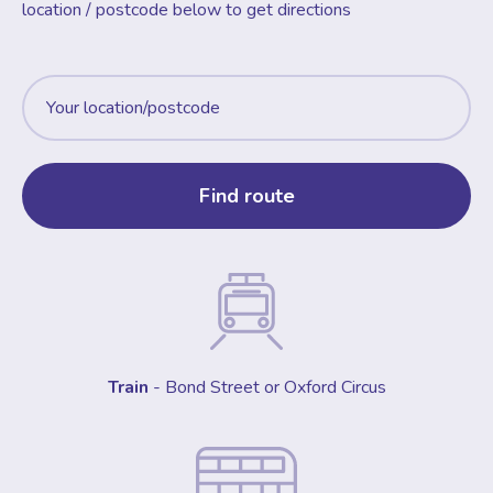
location / postcode below to get directions
Train
- Bond Street or Oxford Circus