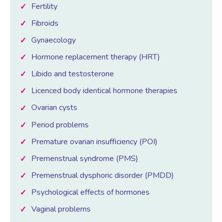
Fertility
Fibroids
Female Sexual Dysfunction
Gynaecology
Hormone replacement therapy (HRT)
Libido and testosterone
Licenced body identical hormone therapies
Ovarian cysts
Period problems
Premature ovarian insufficiency (POI)
Premenstrual syndrome (PMS)
Premenstrual dysphoric disorder (PMDD)
Psychological effects of hormones
Vaginal problems