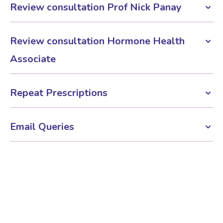
£345
Review consultation Prof Nick Panay
£345
Review consultation Hormone Health
Associate
£295
Repeat Prescriptions
£50
Email Queries
£50