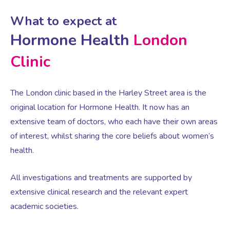
What to expect at
Testosterone for Women
Pelvic Scans
Hormone Health
London
Clinic
Body Identical HRT
The London clinic based in the Harley Street area is the
Ovarian Cysts
original location for Hormone Health. It now has an
extensive team of doctors, who each have their own areas
Irregular Periods
of interest, whilst sharing the core beliefs about women’s
health.
Premature Ovarian Insufficiency
All investigations and treatments are supported by
extensive clinical research and the relevant expert
PMS Syndrome
academic societies.
PMS & PMDD Specialist