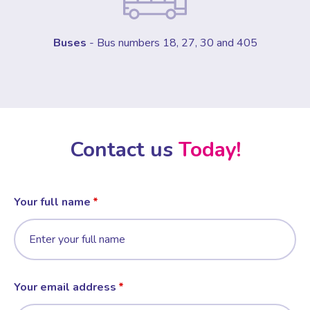
Buses
- Bus numbers 18, 27, 30 and 405
Contact us
Today!
Your full name
Your email address