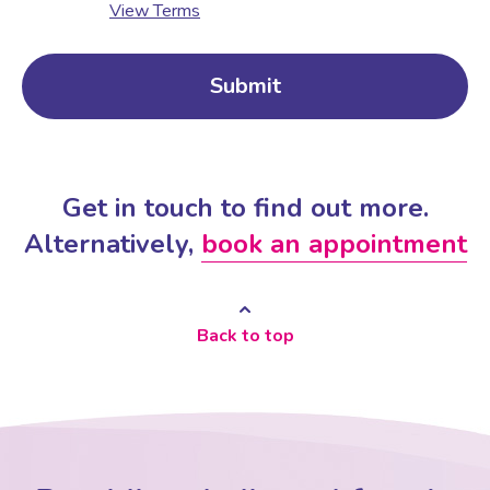
View Terms
Get in touch to find out more.
Alternatively,
book an appointment
Back to top