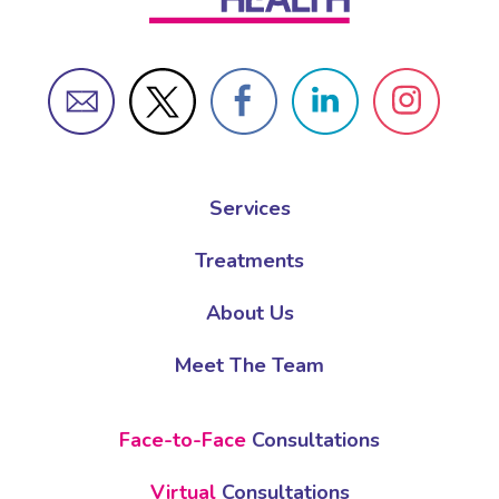
Services
Treatments
About Us
Meet The Team
Face-to-Face
Consultations
Virtual
Consultations