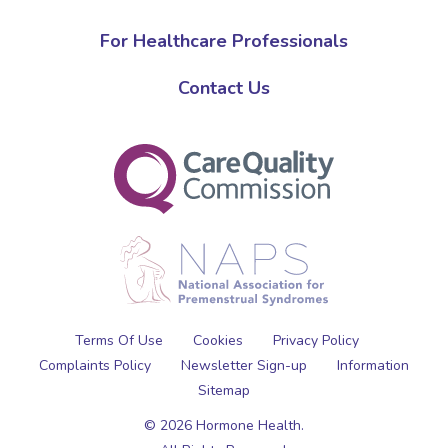
For Healthcare Professionals
Contact Us
Terms Of Use
Cookies
Privacy Policy
Complaints Policy
Newsletter Sign-up
Information
Sitemap
© 2026 Hormone Health.