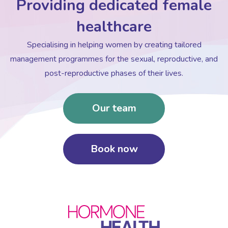
Providing dedicated female
healthcare
Specialising in helping women by creating tailored
management programmes for the sexual, reproductive, and
post-reproductive phases of their lives.
Our team
Book now