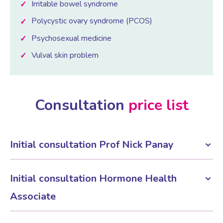
Irritable bowel syndrome
Polycystic ovary syndrome (PCOS)
Psychosexual medicine
Vulval skin problem
Consultation
price list
Initial consultation Prof Nick Panay
£395
Initial consultation Hormone Health
Associate