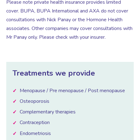
Please note private health insurance provides limited
cover. BUPA, BUPA International and AXA do not cover
Women’s Mental Health
consultations with Nick Panay or the Hormone Health
associates. Other companies may cover consultations with
Mr Panay only. Please check with your insurer.
Vaginal Atrophy Treatments
Irritable Bowel Syndrome (IBS)
Treatments we provide
PMOS / PCOS
Menopause / Pre menopause / Post menopause
Psychosexual medicine
Osteoporosis
Complementary therapies
Vulval Skin Problems
Contraception
Endometriosis
Holistic Therapy