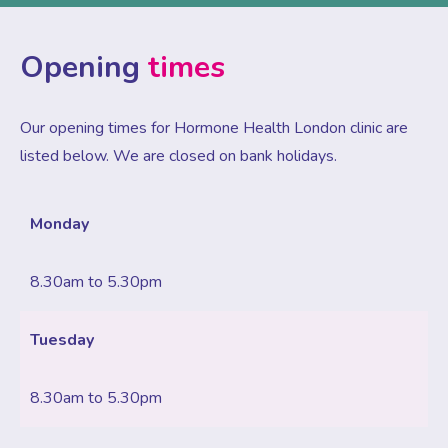
Opening
times
Our opening times for Hormone Health London clinic are
listed below. We are closed on bank holidays.
Monday
8.30am to 5.30pm
Tuesday
8.30am to 5.30pm