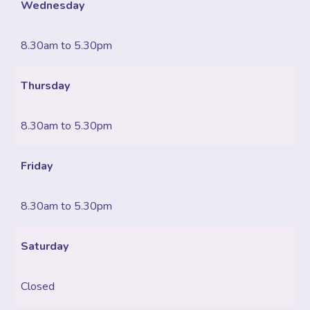
Wednesday
8.30am to 5.30pm
Thursday
8.30am to 5.30pm
Friday
8.30am to 5.30pm
Saturday
Closed