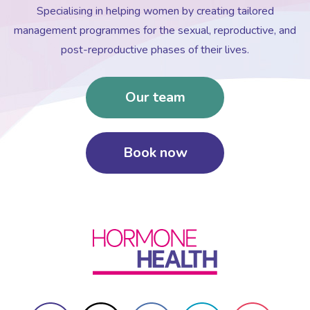
Specialising in helping women by creating tailored
management programmes for the sexual, reproductive, and
post-reproductive phases of their lives.
Our team
Book now