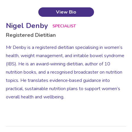
View Bio
Nigel Denby
SPECIALIST
Registered Dietitian
Mr Denby is a registered dietitian specialising in women’s
health, weight management, and irritable bowel syndrome
(IBS). He is an award‑winning dietitian, author of 10
nutrition books, and a recognised broadcaster on nutrition
topics. He translates evidence‑based guidance into
practical, sustainable nutrition plans to support women’s
overall health and wellbeing.