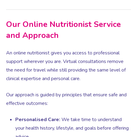
Women’s Mental Health
Our Online Nutritionist Service
and Approach
Vaginal Atrophy Treatments
An online nutritionist gives you access to professional
Irritable Bowel Syndrome (IBS)
support wherever you are. Virtual consultations remove
the need for travel while still providing the same level of
PMOS / PCOS
clinical expertise and personal care.
Our approach is guided by principles that ensure safe and
Psychosexual medicine
effective outcomes:
Vulval Skin Problems
Personalised Care:
We take time to understand
your health history, lifestyle, and goals before offering
Holistic Therapy
advice.