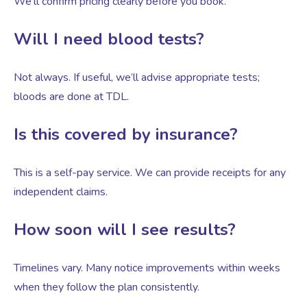
We’ll confirm pricing clearly before you book.
Will I need blood tests?
Not always. If useful, we’ll advise appropriate tests;
bloods are done at TDL.
Is this covered by insurance?
This is a self-pay service. We can provide receipts for any
independent claims.
How soon will I see results?
Timelines vary. Many notice improvements within weeks
when they follow the plan consistently.