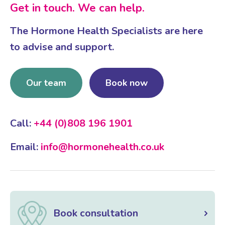
Get in touch. We can help.
The Hormone Health Specialists are here
to advise and support.
Our team
Book now
Call:
+44 (0)808 196 1901
Email:
info@hormonehealth.co.uk
Book consultation