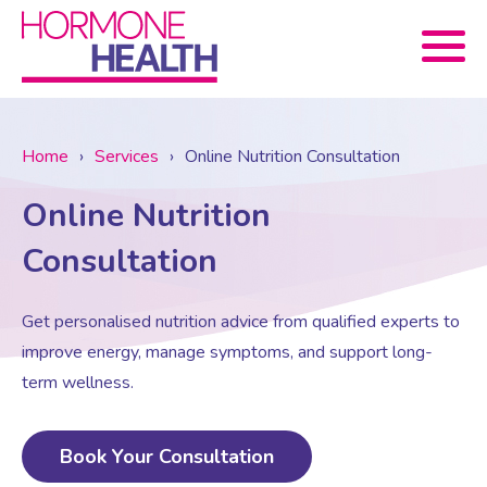
Book now
Home
›
Services
›
Online Nutrition Consultation
Online Nutrition
About Us
Consultation
Services
About Us
Get personalised nutrition advice from qualified experts to
Treatments
Menopause Consultation
Meet The Team
improve energy, manage symptoms, and support long-
term wellness.
News
Menopause/Perimenopause
Blood tests (Pan 1 – 10)
Newsletter Sign-up
Book Your Consultation
Contact Us
News
Osteoporosis
Prescriptions