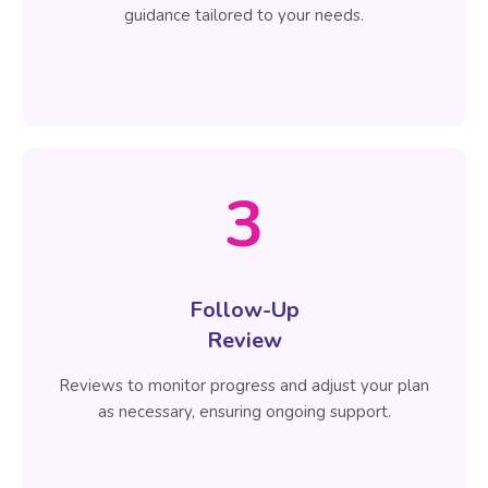
guidance tailored to your needs.
3
Follow-Up
Review
Reviews to monitor progress and adjust your plan
as necessary, ensuring ongoing support.