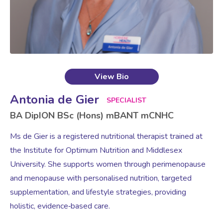
View Bio
Antonia de Gier
SPECIALIST
BA DipION BSc (Hons) mBANT mCNHC
Ms de Gier is a registered nutritional therapist trained at
the Institute for Optimum Nutrition and Middlesex
University. She supports women through perimenopause
and menopause with personalised nutrition, targeted
supplementation, and lifestyle strategies, providing
holistic, evidence‑based care.