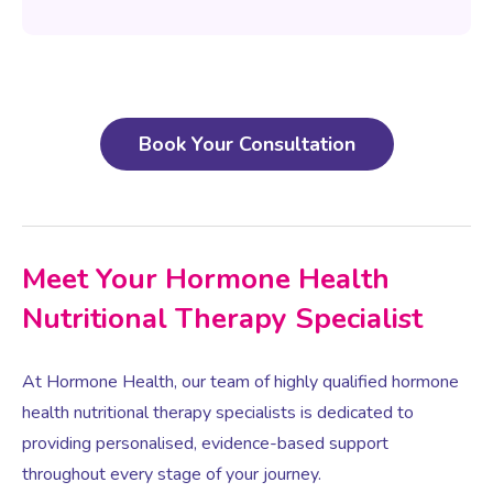
Book Your Consultation
Meet Your Hormone Health
Nutritional Therapy Specialist
At Hormone Health, our team of highly qualified hormone
health nutritional therapy specialists is dedicated to
providing personalised, evidence-based support
throughout every stage of your journey.