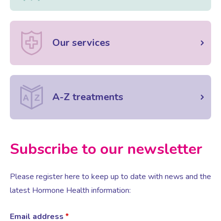
Our services
A-Z treatments
Subscribe to our newsletter
Please register here to keep up to date with news and the
latest Hormone Health information:
Email address