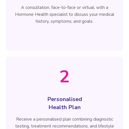
A consultation, face-to-face or virtual, with a
Hormone Health specialist to discuss your medical
history, symptoms, and goals.
2
Personalised
Health Plan
Receive a personalised plan combining diagnostic
testing, treatment recommendations, and lifestyle