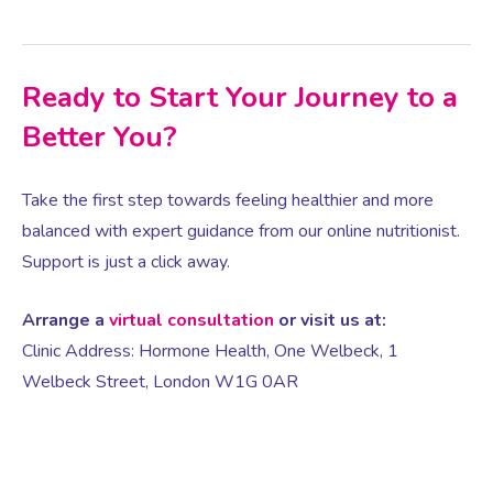
Ready to Start Your Journey to a
Better You?
Take the first step towards feeling healthier and more
balanced with expert guidance from our online nutritionist.
Support is just a click away.
Arrange a
virtual consultation
or visit us at:
Clinic Address: Hormone Health, One Welbeck, 1
Welbeck Street, London W1G 0AR