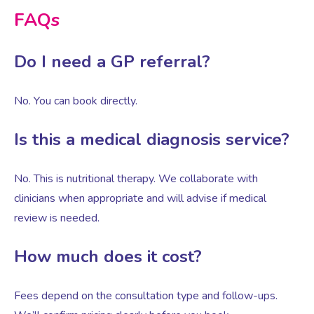
FAQs
Do I need a GP referral?
No. You can book directly.
Is this a medical diagnosis service?
No. This is nutritional therapy. We collaborate with
clinicians when appropriate and will advise if medical
review is needed.
How much does it cost?
Fees depend on the consultation type and follow-ups.