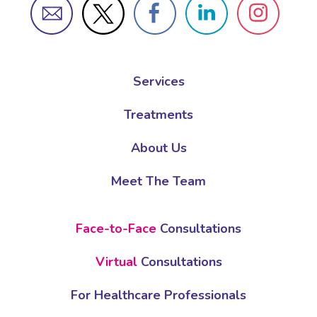
Services
Treatments
About Us
Meet The Team
Face-to-Face
Consultations
Virtual
Consultations
For Healthcare Professionals