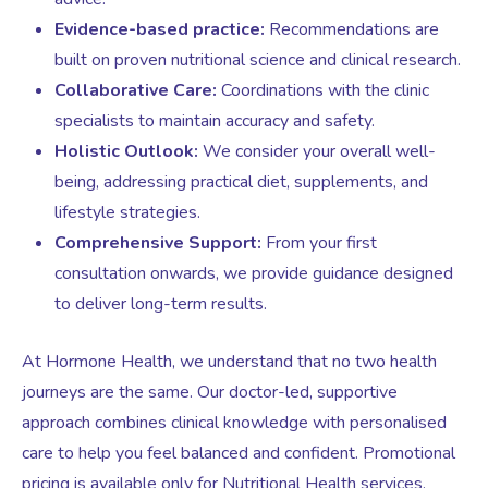
Evidence-based practice:
Recommendations are
built on proven nutritional science and clinical research.
Female Sexual Dysfunction
Collaborative Care:
Coordinations with the clinic
specialists to maintain accuracy and safety.
Holistic Outlook:
We consider your overall well-
being, addressing practical diet, supplements, and
lifestyle strategies.
Comprehensive Support:
From your first
consultation onwards, we provide guidance designed
to deliver long-term results.
At Hormone Health, we understand that no two health
journeys are the same. Our doctor-led, supportive
approach combines clinical knowledge with personalised
care to help you feel balanced and confident. Promotional
pricing is available only for Nutritional Health services.