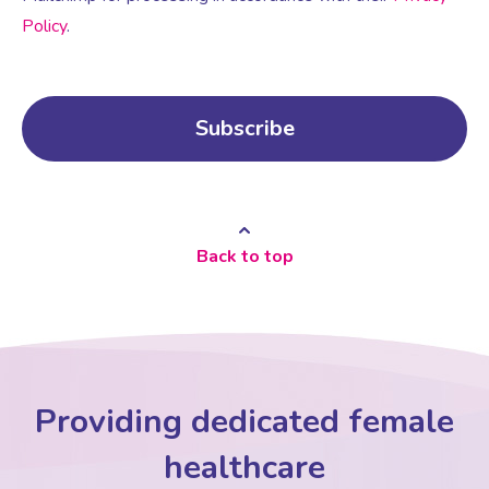
Policy
.
Back to top
Providing dedicated female
healthcare