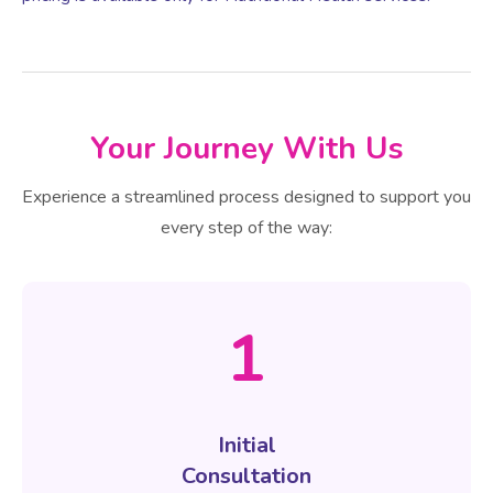
Your Journey With Us
Experience a streamlined process designed to support you
every step of the way:
1
Initial
Consultation