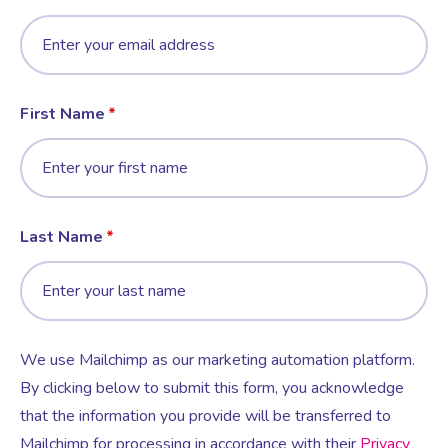
First Name
Last Name
We use Mailchimp as our marketing automation platform.
By clicking below to submit this form, you acknowledge
that the information you provide will be transferred to
Mailchimp for processing in accordance with their
Privacy