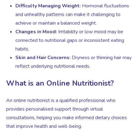
Difficulty Managing Weight:
Hormonal fluctuations
and unhealthy patterns can make it challenging to
Testosterone for Women
Pelvic Scans
achieve or maintain a balanced weight.
Changes in Mood:
Irritability or low mood may be
Body Identical HRT
connected to nutritional gaps or inconsistent eating
habits.
Skin and Hair Concerns:
Dryness or thinning hair may
Ovarian Cysts
reflect underlying nutritional needs.
Irregular Periods
What is an Online Nutritionist?
Premature Ovarian Insufficiency
An online nutritionist is a qualified professional who
provides personalised support through virtual
consultations, helping you make informed dietary choices
PMS Syndrome
that improve health and well-being.
PMS & PMDD Specialist