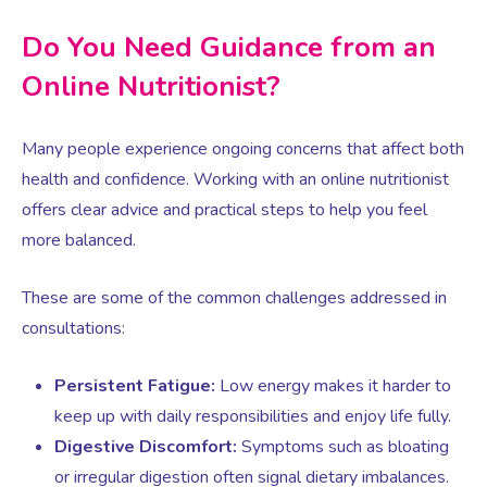
Virtual Consultation
Do You Need Guidance from an
Events
Complementary Therapies
Ultrasound Scans
Face-to-face Consultation
Online Nutritionist?
Research
Contraception
Nutritional Health
Information
Many people experience ongoing concerns that affect both
health and confidence. Working with an online nutritionist
Endometriosis
Body Composition Scan and Analysis
offers clear advice and practical steps to help you feel
more balanced.
Fertility Health Test For Women
Weight Management Programmes
These are some of the common challenges addressed in
consultations:
Fibroids
Well Woman Health Check
Persistent Fatigue:
Low energy makes it harder to
Gynaecology
keep up with daily responsibilities and enjoy life fully.
Dexa Scan
Digestive Discomfort:
Symptoms such as bloating
or irregular digestion often signal dietary imbalances.
HRT
Online Nutritionist