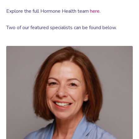
Explore the full Hormone Health team
here
.
Two of our featured specialists can be found below.