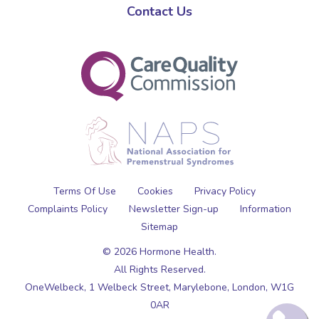
Contact Us
Terms Of Use
Cookies
Privacy Policy
Complaints Policy
Newsletter Sign-up
Information
Sitemap
© 2026 Hormone Health.
All Rights Reserved.
OneWelbeck, 1 Welbeck Street,
Marylebone,
London,
W1G
0AR