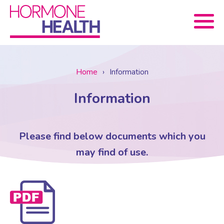
Book now
Home
›
Information
Information
About Us
Services
About Us
Please find below documents which you
may find of use.
Treatments
Menopause Consultation
Meet The Team
News
Menopause/Perimenopause
Blood tests (Pan 1 – 10)
Newsletter Sign-up
Contact Us
News
Osteoporosis
Prescriptions