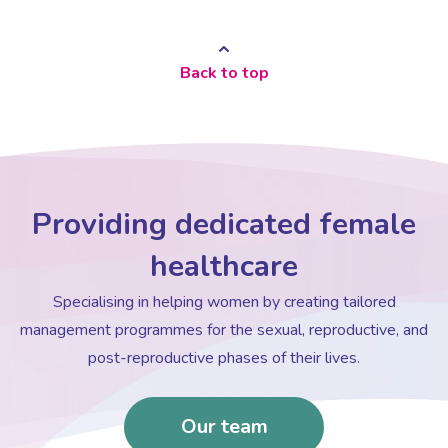
Women’s Mental Health
Back to top
Vaginal Atrophy Treatments
Irritable Bowel Syndrome (IBS)
Providing dedicated female
PMOS / PCOS
healthcare
Specialising in helping women by creating tailored
Psychosexual medicine
management programmes for the sexual, reproductive, and
post-reproductive phases of their lives.
Vulval Skin Problems
Our team
Holistic Therapy