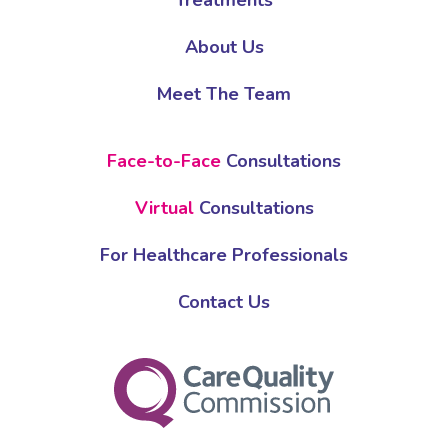
Treatments
About Us
Meet The Team
Face-to-Face
Consultations
Virtual
Consultations
For Healthcare Professionals
Contact Us