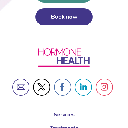
Book now
Female Sexual Dysfunction
Services