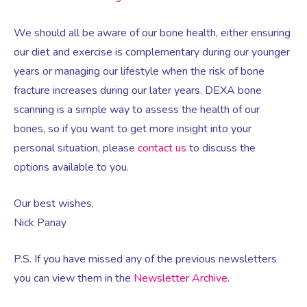
We should all be aware of our bone health, either ensuring
Testosterone for Women
Pelvic Scans
our diet and exercise is complementary during our younger
years or managing our lifestyle when the risk of bone
Body Identical HRT
fracture increases during our later years. DEXA bone
scanning is a simple way to assess the health of our
bones, so if you want to get more insight into your
Ovarian Cysts
personal situation, please
contact us
to discuss the
options available to you.
Irregular Periods
Our best wishes,
Premature Ovarian Insufficiency
Nick Panay
P.S. If you have missed any of the previous newsletters
PMS Syndrome
you can view them in the
Newsletter Archive
.
PMS & PMDD Specialist