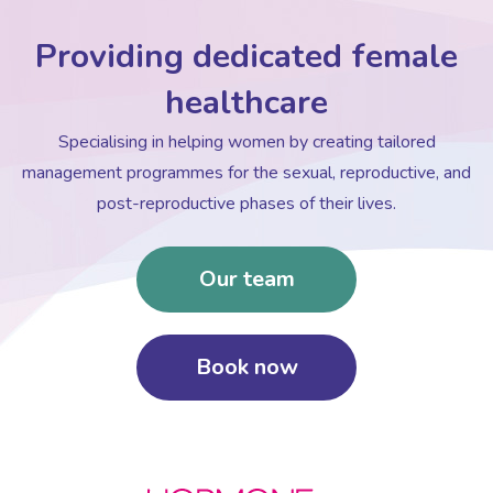
Providing dedicated female
healthcare
Specialising in helping women by creating tailored
management programmes for the sexual, reproductive, and
post-reproductive phases of their lives.
Our team
Book now