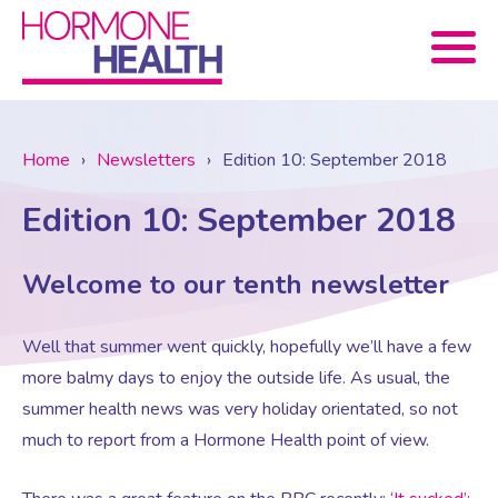
Book now
Home
›
Newsletters
›
Edition 10: September 2018
Edition 10: September 2018
About Us
Welcome to our tenth newsletter
Services
About Us
Well that summer went quickly, hopefully we’ll have a few
Treatments
Menopause Consultation
Meet The Team
more balmy days to enjoy the outside life. As usual, the
summer health news was very holiday orientated, so not
News
Menopause/Perimenopause
Blood tests (Pan 1 – 10)
Newsletter Sign-up
much to report from a Hormone Health point of view.
Contact Us
News
Osteoporosis
Prescriptions