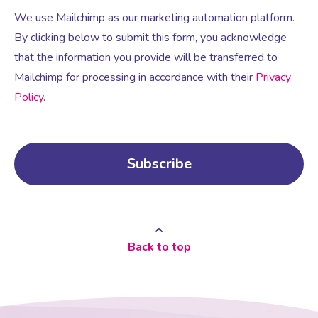
We use Mailchimp as our marketing automation platform.
By clicking below to submit this form, you acknowledge
that the information you provide will be transferred to
Mailchimp for processing in accordance with their
Privacy
Policy
.
Back to top