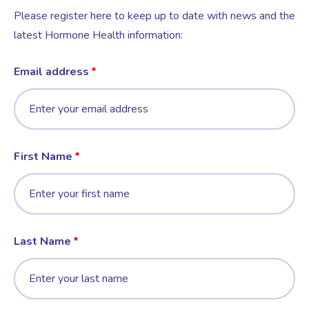
Please register here to keep up to date with news and the
latest Hormone Health information:
Email address
First Name
Last Name