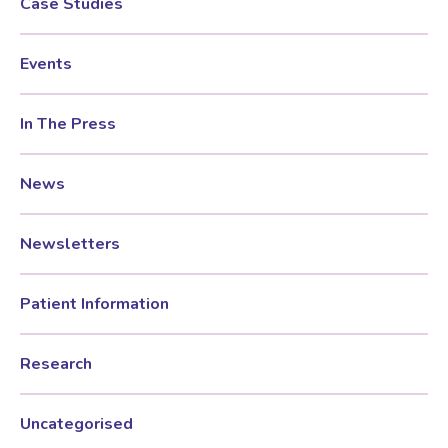
Case Studies
Female Sexual Dysfunction
Events
In The Press
News
Newsletters
Patient Information
Research
Uncategorised