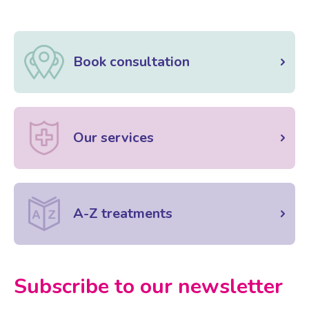
Book consultation
Our services
A-Z treatments
Subscribe to our newsletter