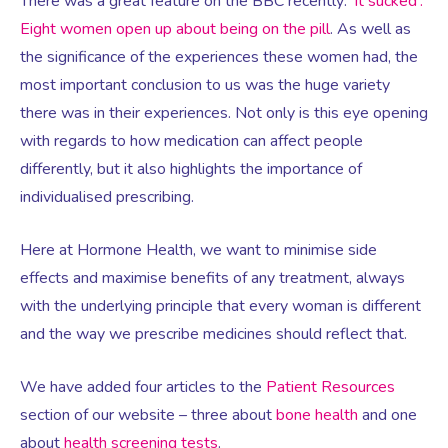
Virtual Consultation
There was a great feature on the BBC recently:
‘It sucked’:
Eight women open up about being on the pill
. As well as
the significance of the experiences these women had, the
Events
Complementary Therapies
Ultrasound Scans
Face-to-face Consultation
most important conclusion to us was the huge variety
there was in their experiences. Not only is this eye opening
Research
Contraception
Nutritional Health
Information
with regards to how medication can affect people
differently, but it also highlights the importance of
Endometriosis
Body Composition Scan and Analysis
individualised prescribing.
Here at Hormone Health, we want to minimise side
Fertility Health Test For Women
Weight Management Programmes
effects and maximise benefits of any treatment, always
with the underlying principle that every woman is different
Fibroids
Well Woman Health Check
and the way we prescribe medicines should reflect that.
Gynaecology
Dexa Scan
We have added four articles to the
Patient Resources
section of our website – three about
bone health
and one
about
health screening tests
.
HRT
Online Nutritionist