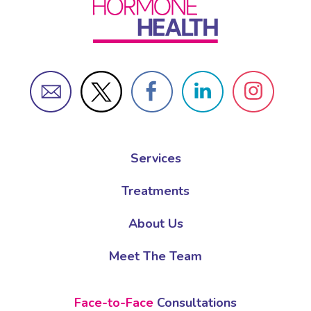
Services
Treatments
About Us
Meet The Team
Face-to-Face
Consultations