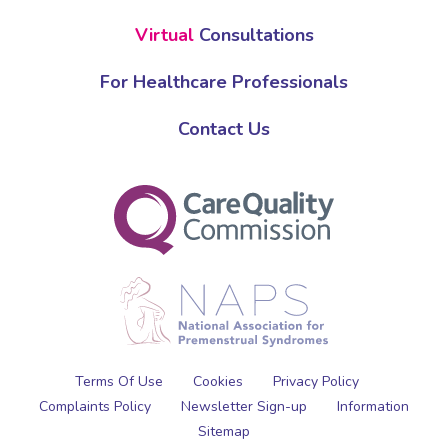
Virtual
Consultations
For Healthcare Professionals
Contact Us
Terms Of Use
Cookies
Privacy Policy
Complaints Policy
Newsletter Sign-up
Information
Sitemap