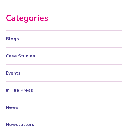
Categories
Testosterone for Women
Pelvic Scans
Body Identical HRT
Blogs
Ovarian Cysts
Case Studies
Irregular Periods
Events
In The Press
Premature Ovarian Insufficiency
News
PMS Syndrome
Newsletters
PMS & PMDD Specialist