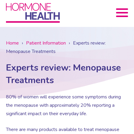
Book now
Home
›
Patient Information
›
Experts review:
Menopause Treatments
About Us
Experts review: Menopause
Services
About Us
Treatments
Treatments
Menopause Consultation
Meet The Team
80% of women will experience some symptoms during
the menopause with approximately 20% reporting a
significant impact on their everyday life.
News
Menopause/Perimenopause
Blood tests (Pan 1 – 10)
Newsletter Sign-up
There are many products available to treat menopause
Contact Us
News
Osteoporosis
Prescriptions