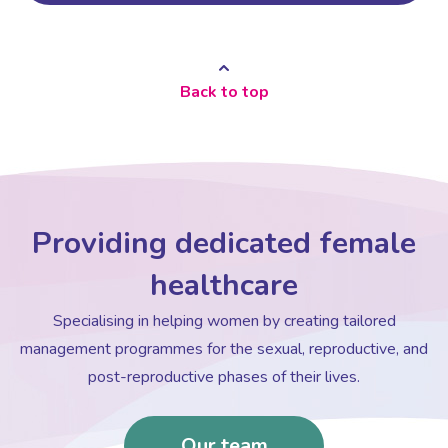
Back to top
Providing dedicated female
healthcare
Specialising in helping women by creating tailored
management programmes for the sexual, reproductive, and
post-reproductive phases of their lives.
Our team