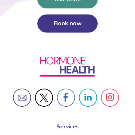
Book now
Services