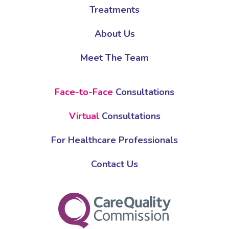
Treatments
About Us
Meet The Team
Face-to-Face
Consultations
Virtual
Consultations
For Healthcare Professionals
Contact Us