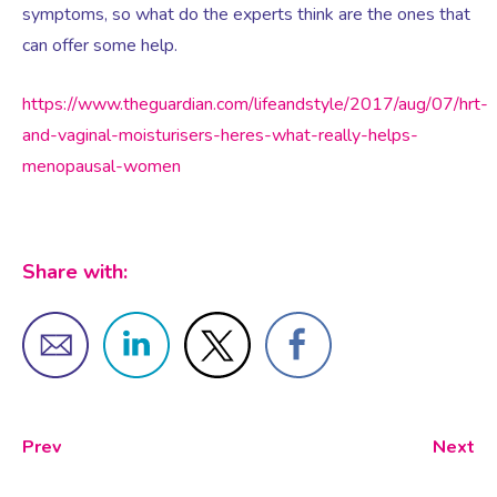
Virtual Consultation
symptoms, so what do the experts think are the ones that
can offer some help.
Events
Complementary Therapies
Ultrasound Scans
Face-to-face Consultation
https://www.theguardian.com/lifeandstyle/2017/aug/07/hrt-
and-vaginal-moisturisers-heres-what-really-helps-
Research
Contraception
Nutritional Health
Information
menopausal-women
Endometriosis
Body Composition Scan and Analysis
Share with:
Fertility Health Test For Women
Weight Management Programmes
Fibroids
Well Woman Health Check
Gynaecology
Dexa Scan
Prev
Next
HRT
Online Nutritionist