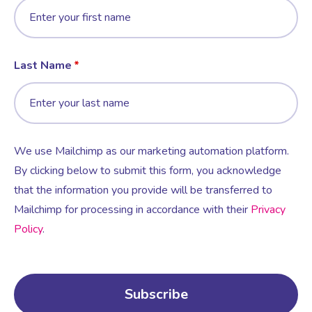
Last Name
We use Mailchimp as our marketing automation platform.
By clicking below to submit this form, you acknowledge
that the information you provide will be transferred to
Mailchimp for processing in accordance with their
Privacy
Policy
.