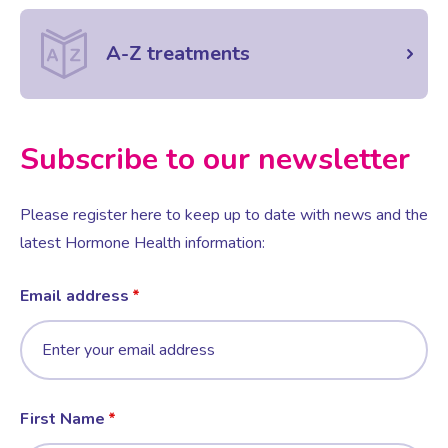
A-Z treatments
Female Sexual Dysfunction
Subscribe to our newsletter
Please register here to keep up to date with news and the
latest Hormone Health information:
Email address
First Name