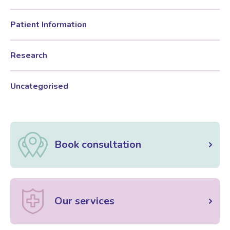
Patient Information
Women’s Mental Health
Research
Vaginal Atrophy Treatments
Uncategorised
Irritable Bowel Syndrome (IBS)
PMOS / PCOS
Book consultation
Psychosexual medicine
Vulval Skin Problems
Our services
Holistic Therapy