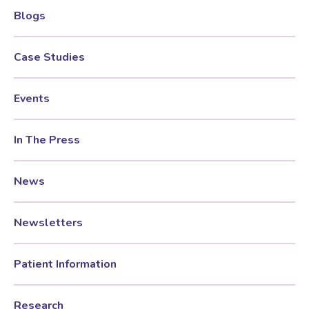
Blogs
Testosterone for Women
Pelvic Scans
Case Studies
Body Identical HRT
Events
Ovarian Cysts
In The Press
Irregular Periods
News
Premature Ovarian Insufficiency
Newsletters
PMS Syndrome
Patient Information
Research
PMS & PMDD Specialist