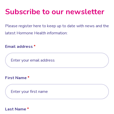
Subscribe to our newsletter
Female Sexual Dysfunction
Please register here to keep up to date with news and the
latest Hormone Health information:
Email address
First Name
Last Name