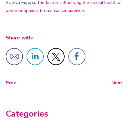
Virtual Consultation
Scitech Europa:
The factors influencing the sexual health of
postmenopausal breast cancer survivors
Events
Complementary Therapies
Ultrasound Scans
Face-to-face Consultation
Research
Contraception
Nutritional Health
Information
Share with:
Endometriosis
Body Composition Scan and Analysis
Fertility Health Test For Women
Weight Management Programmes
Prev
Next
Fibroids
Well Woman Health Check
Gynaecology
Dexa Scan
Categories
HRT
Online Nutritionist