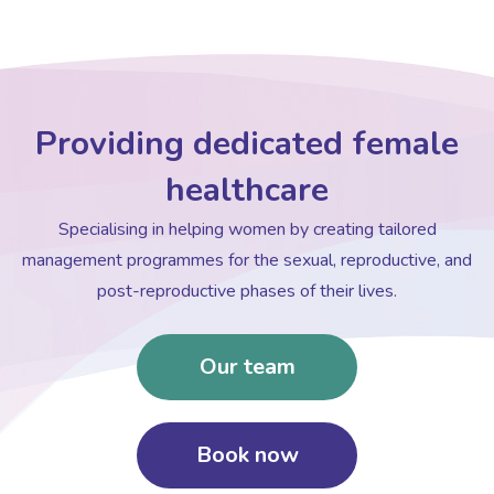
Providing dedicated female
healthcare
Specialising in helping women by creating tailored
management programmes for the sexual, reproductive, and
post-reproductive phases of their lives.
Our team
Book now