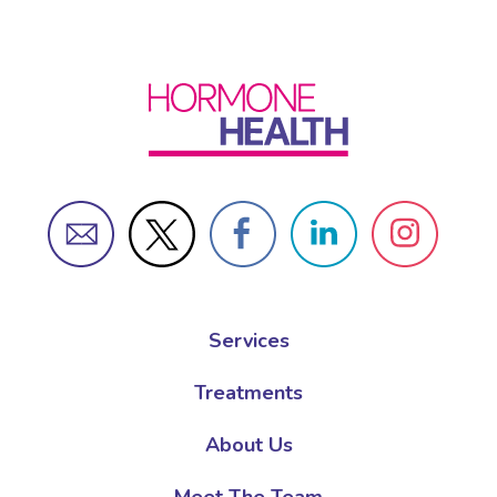
Services
Treatments
About Us