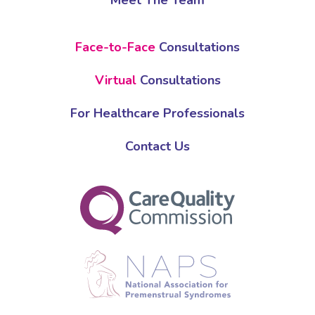
Meet The Team
Face-to-Face
Consultations
Virtual
Consultations
For Healthcare Professionals
Contact Us