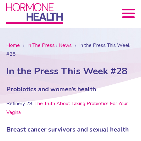
Book now
Home
›
In The Press
›
News
›
In the Press This Week
#28
About Us
In the Press This Week #28
Services
About Us
Probiotics and women’s health
Treatments
Menopause Consultation
Meet The Team
Refinery 29:
The Truth About Taking Probiotics For Your
Vagina
News
Menopause/Perimenopause
Blood tests (Pan 1 – 10)
Newsletter Sign-up
Breast cancer survivors and sexual health
Contact Us
News
Osteoporosis
Prescriptions