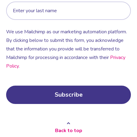
We use Mailchimp as our marketing automation platform.
By clicking below to submit this form, you acknowledge
that the information you provide will be transferred to
Mailchimp for processing in accordance with their
Privacy
Policy
.
Back to top