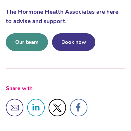
The Hormone Health Associates are here
Female Sexual Dysfunction
to advise and support.
Our team
Book now
Share with: