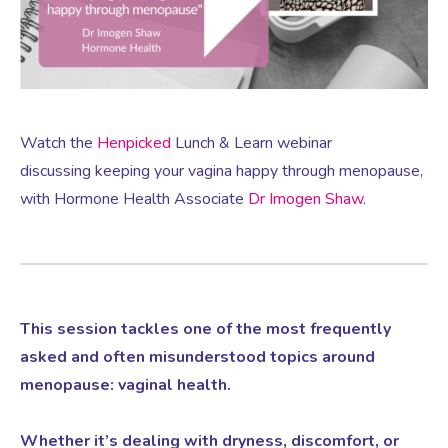
Virtual Consultation
Events
Complementary Therapies
Ultrasound Scans
Face-to-face Consultation
Research
Contraception
Nutritional Health
Information
Watch the
Henpicked
Lunch & Learn webinar
discussing keeping your vagina happy through menopause,
Endometriosis
Body Composition Scan and Analysis
with Hormone Health Associate
Dr Imogen Shaw
.
Fertility Health Test For Women
Weight Management Programmes
Fibroids
Well Woman Health Check
This session tackles one of the most frequently
asked and often misunderstood topics around
Gynaecology
Dexa Scan
menopause: vaginal health.
Whether it’s dealing with dryness, discomfort, or
HRT
Online Nutritionist