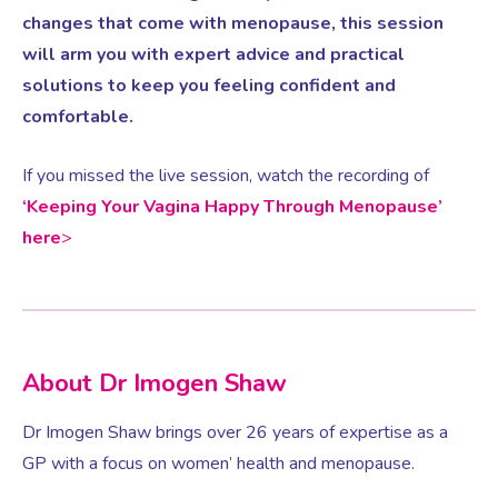
changes that come with menopause, this session
will arm you with expert advice and practical
Testosterone for Women
Pelvic Scans
solutions to keep you feeling confident and
comfortable.
Body Identical HRT
If you missed the live session, watch the recording of
‘Keeping Your Vagina Happy Through Menopause’
Ovarian Cysts
here
>
Irregular Periods
Premature Ovarian Insufficiency
About Dr Imogen Shaw
PMS Syndrome
Dr Imogen Shaw brings over 26 years of expertise as a
GP with a focus on women’ health and menopause.
PMS & PMDD Specialist