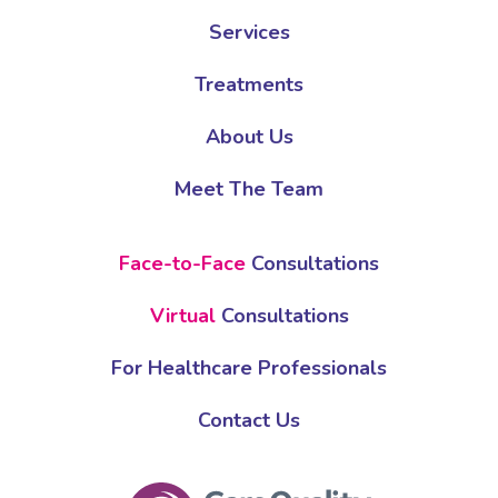
Services
Treatments
About Us
Meet The Team
Face-to-Face
Consultations
Virtual
Consultations
For Healthcare Professionals
Contact Us