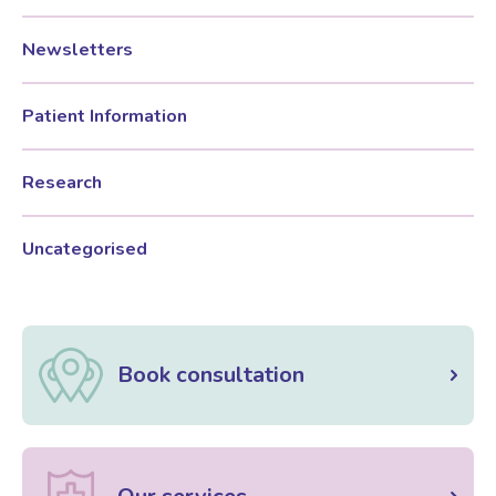
Newsletters
Patient Information
Research
Uncategorised
Book consultation