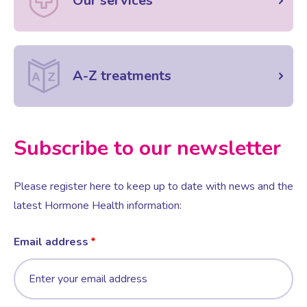
Our services
A-Z treatments
Subscribe to our newsletter
Please register here to keep up to date with news and the
latest Hormone Health information:
Email address