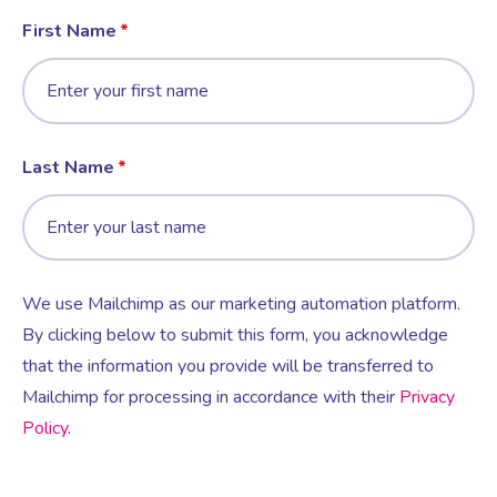
First Name
Last Name
We use Mailchimp as our marketing automation platform.
By clicking below to submit this form, you acknowledge
that the information you provide will be transferred to
Mailchimp for processing in accordance with their
Privacy
Policy
.