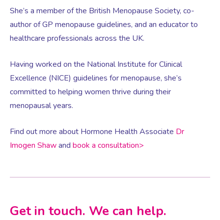
She’s a member of the British Menopause Society, co-
author of GP menopause guidelines, and an educator to
Women’s Mental Health
healthcare professionals across the UK.
Vaginal Atrophy Treatments
Having worked on the National Institute for Clinical
Excellence (NICE) guidelines for menopause, she’s
committed to helping women thrive during their
Irritable Bowel Syndrome (IBS)
menopausal years.
PMOS / PCOS
Find out more about Hormone Health Associate
Dr
Imogen Shaw
and
book a consultation>
Psychosexual medicine
Vulval Skin Problems
Get in touch. We can help.
Holistic Therapy