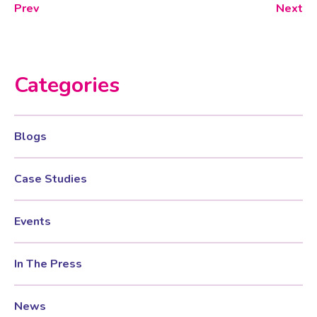
Prev
Next
Categories
Blogs
Case Studies
Events
In The Press
News