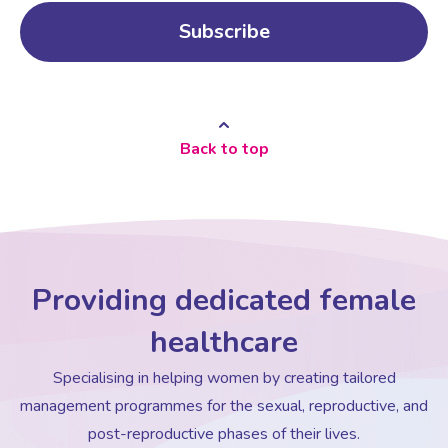
Back to top
Providing dedicated female
healthcare
Specialising in helping women by creating tailored
management programmes for the sexual, reproductive, and
post-reproductive phases of their lives.