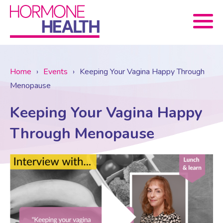
Book now
Home
›
Events
›
Keeping Your Vagina Happy Through
Menopause
About Us
Keeping Your Vagina Happy
Services
About Us
Through Menopause
Treatments
Menopause Consultation
Meet The Team
News
Menopause/Perimenopause
Blood tests (Pan 1 – 10)
Newsletter Sign-up
Contact Us
News
Osteoporosis
Prescriptions