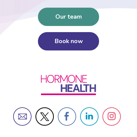
Our team
Book now