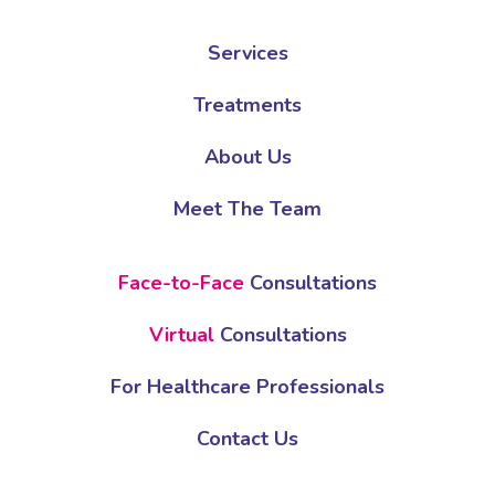
Services
Treatments
About Us
Meet The Team
Face-to-Face
Consultations
Virtual
Consultations
For Healthcare Professionals
Contact Us