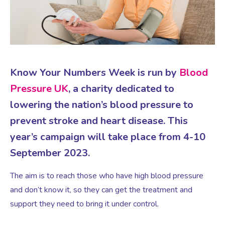
Virtual Consultation
Events
Complementary Therapies
Ultrasound Scans
Face-to-face Consultation
Research
Contraception
Nutritional Health
Information
Know Your Numbers Week is run by
Blood
Pressure UK
, a charity dedicated to
Endometriosis
Body Composition Scan and Analysis
lowering the nation’s blood pressure to
prevent stroke and heart disease. This
Fertility Health Test For Women
Weight Management Programmes
year’s campaign will take place from 4-10
September 2023.
Fibroids
Well Woman Health Check
The aim is to reach those who have high blood pressure
and don’t know it, so they can get the treatment and
Gynaecology
Dexa Scan
support they need to bring it under control.
HRT
Online Nutritionist