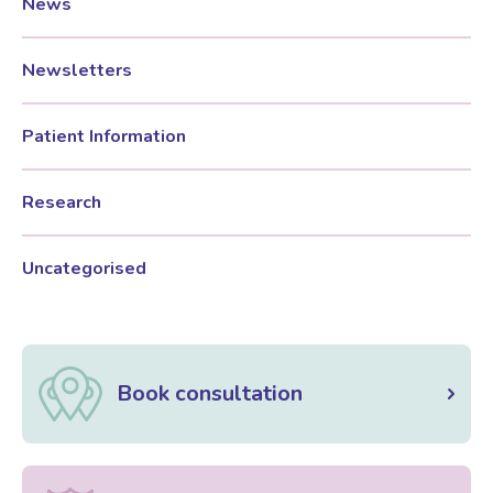
News
Newsletters
Patient Information
Research
Uncategorised
Book consultation