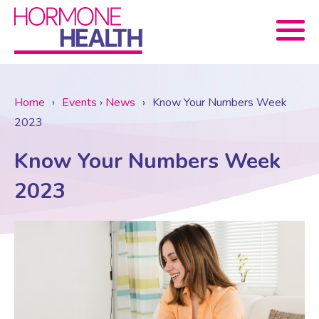
Book now
Home
›
Events
›
News
›
Know Your Numbers Week
2023
About Us
Know Your Numbers Week
Services
About Us
2023
Treatments
Menopause Consultation
Meet The Team
News
Menopause/Perimenopause
Blood tests (Pan 1 – 10)
Newsletter Sign-up
Contact Us
News
Osteoporosis
Prescriptions