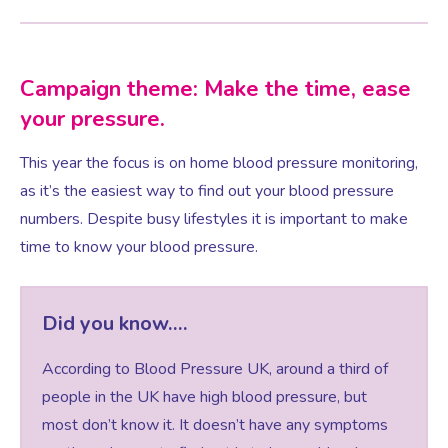
Testosterone for Women
Pelvic Scans
Campaign theme: Make the time, ease
your pressure.
Body Identical HRT
This year the focus is on home blood pressure monitoring,
as it’s the easiest way to find out your blood pressure
Ovarian Cysts
numbers. Despite busy lifestyles it is important to make
time to know your blood pressure.
Irregular Periods
Premature Ovarian Insufficiency
Did you know….
According to Blood Pressure UK, around a third of
PMS Syndrome
people in the UK have high blood pressure, but
most don’t know it. It doesn’t have any symptoms
PMS & PMDD Specialist