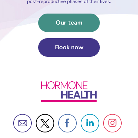
post-reproductive phases of their lives.
Our team
Book now