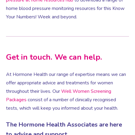
home blood pressure monitoring resources for this Know
Your Numbers! Week and beyond.
Female Sexual Dysfunction
Get in touch. We can help.
At Hormone Health our range of expertise means we can
offer appropriate advice and treatments for women
throughout their lives. Our
Well Women Screening
Packages
consist of a number of clinically recognised
tests, which will keep you informed about your health.
The Hormone Health Associates are here
to advise and support.