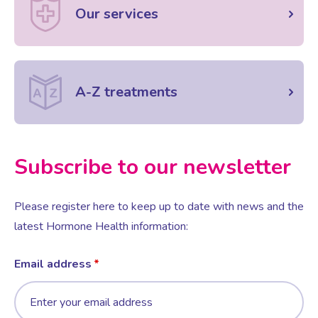
Our services
A-Z treatments
Subscribe to our newsletter
Please register here to keep up to date with news and the
latest Hormone Health information:
Email address