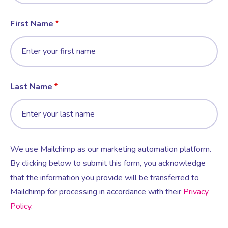
First Name
Last Name
We use Mailchimp as our marketing automation platform.
By clicking below to submit this form, you acknowledge
that the information you provide will be transferred to
Mailchimp for processing in accordance with their
Privacy
Policy
.