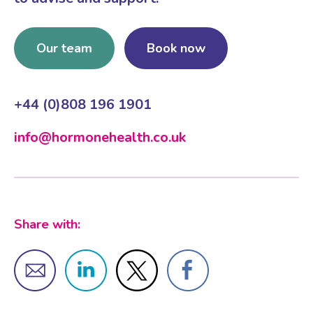
Our team
Book now
+44 (0)808 196 1901
info@hormonehealth.co.uk
Share with: