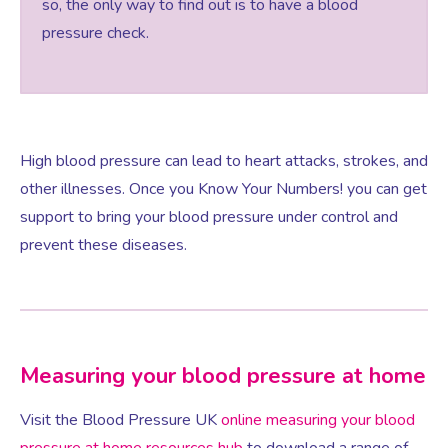
so, the only way to find out is to have a blood
pressure check.
Women’s Mental Health
Vaginal Atrophy Treatments
High blood pressure can lead to heart attacks, strokes, and
other illnesses. Once you Know Your Numbers! you can get
Irritable Bowel Syndrome (IBS)
support to bring your blood pressure under control and
prevent these diseases.
PMOS / PCOS
Psychosexual medicine
Measuring your blood pressure at home
Vulval Skin Problems
Visit the Blood Pressure UK
online measuring your blood
Holistic Therapy
pressure at home resources hub
to download a range of