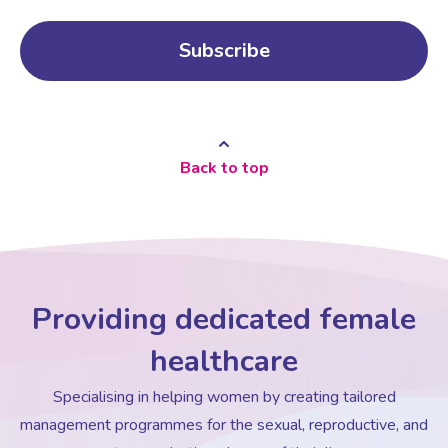
Back to top
Providing dedicated female
healthcare
Specialising in helping women by creating tailored
management programmes for the sexual, reproductive, and