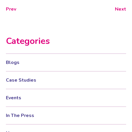
Prev
Next
Categories
Blogs
Case Studies
Events
In The Press