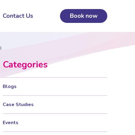
Contact Us
Book now
D
Categories
Blogs
Case Studies
Events