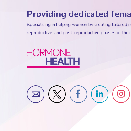
Providing dedicated fema
Specialising in helping women by creating tailore
reproductive, and post-reproductive phases of their 