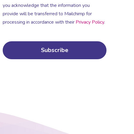
you acknowledge that the information you
provide will be transferred to Mailchimp for
processing in accordance with their
Privacy Policy
.