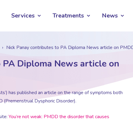
Services
Treatments
News
›
Nick Panay contributes to PA Diploma News article on PMD
o PA Diploma News article on
ts’) has published an article on the range of symptoms both
D (Premenstrual Dysphoric Disorder).
ite:
You’re not weak: PMDD the disorder that causes