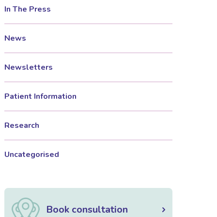
In The Press
News
Newsletters
Patient Information
Research
Uncategorised
Book consultation