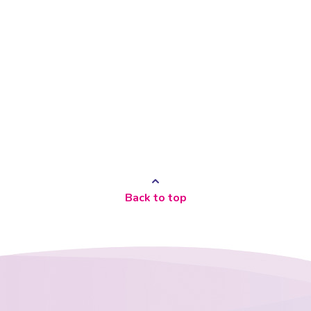
Back to top