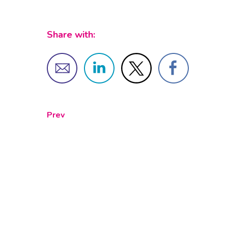
Share with:
Prev