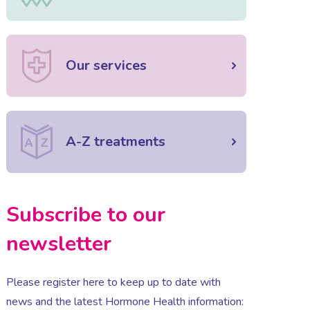
Our services
A-Z treatments
Subscribe to our
newsletter
Please register here to keep up to date with
news and the latest Hormone Health information: