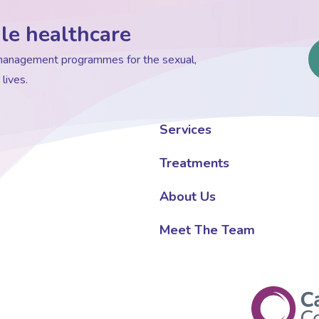
le healthcare
d management programmes for the sexual,
lives.
Services
Treatments
About Us
Meet The Team