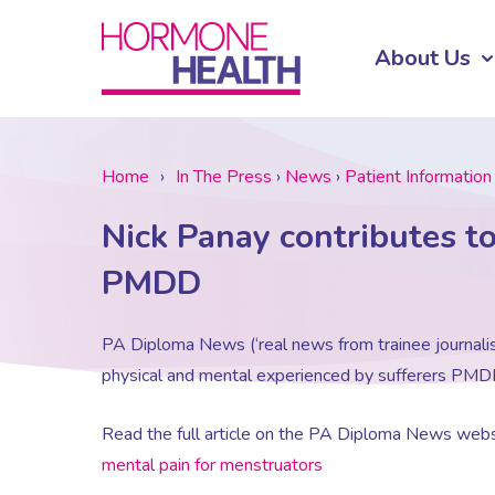
About Us
Home
›
In The Press
›
News
›
Patient Information
Nick Panay contributes t
PMDD
PA Diploma News (‘real news from trainee journalis
physical and mental experienced by sufferers PMD
Read the full article on the PA Diploma News webs
mental pain for menstruators