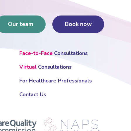
Our team
Book now
Face-to-Face
Consultations
Virtual
Consultations
For Healthcare Professionals
Contact Us