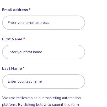
Email address
First Name
Last Name
We use Mailchimp as our marketing automation
platform. By clicking below to submit this form,