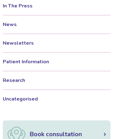
In The Press
News
Newsletters
Patient Information
Research
Uncategorised
Book consultation