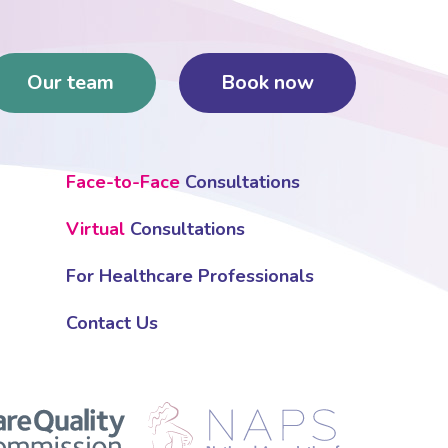
Our team
Book now
Face-to-Face
Consultations
Virtual
Consultations
For Healthcare Professionals
Contact Us