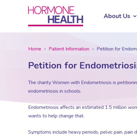
About Us
Home
›
Patient Information
›
Petition for Endom
Petition for Endometrios
The charity Women with Endometriosis is petitioni
endometriosis in schools.
Endometriosis affects an estimated 1.5 million wom
wants to help change that.
Symptoms include heavy periods, pelvic pain, pain d