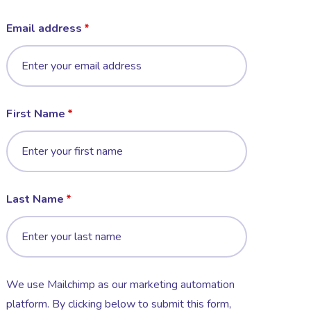
Email address
First Name
Last Name
We use Mailchimp as our marketing automation
platform. By clicking below to submit this form,