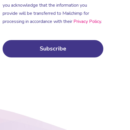
you acknowledge that the information you
provide will be transferred to Mailchimp for
processing in accordance with their
Privacy Policy
.