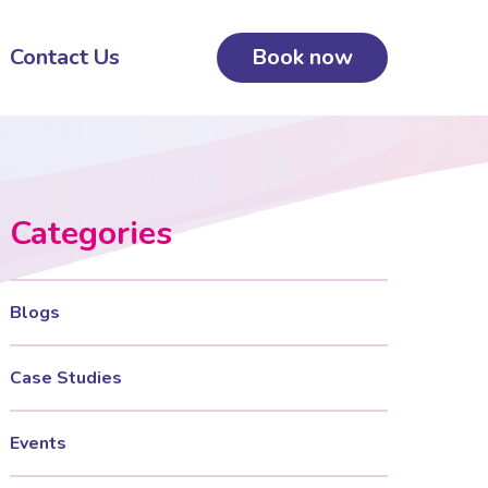
Contact Us
Book now
Categories
Blogs
Case Studies
Events