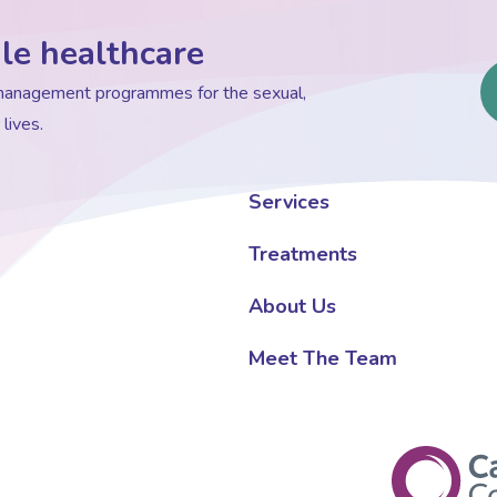
le healthcare
d management programmes for the sexual,
lives.
Services
Treatments
About Us
Meet The Team