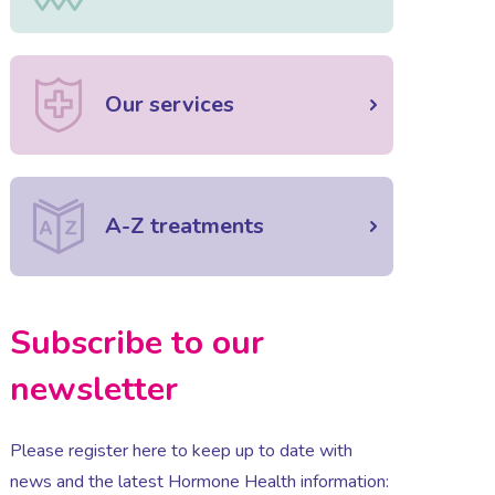
Our services
A-Z treatments
Subscribe to our
newsletter
Please register here to keep up to date with
news and the latest Hormone Health information: