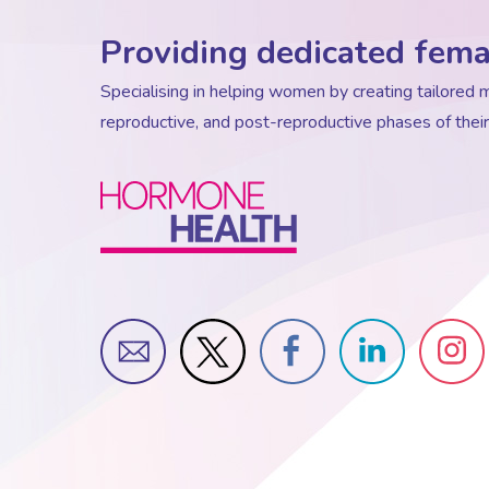
Providing dedicated fema
Specialising in helping women by creating tailore
reproductive, and post-reproductive phases of their 