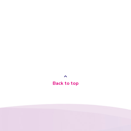
Back to top