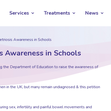
Services
Treatments
News
etriosis Awareness in Schools
is Awareness in Schools
ng the Department of Education to raise the awareness of
en in the UK, but many remain undiagnosed & this petition
uring sex, infertility and painful bowel movements and