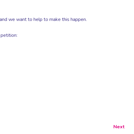
 and we want to help to make this happen.
petition:
Next