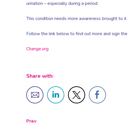
urination – especially during a period.
This condition needs more awareness brought to it
Follow the link below to find out more and sign the 
Change.org
Share with:
Prev