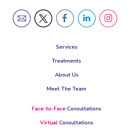
Services
Treatments
About Us
Meet The Team
Face-to-Face
Consultations
Virtual
Consultations