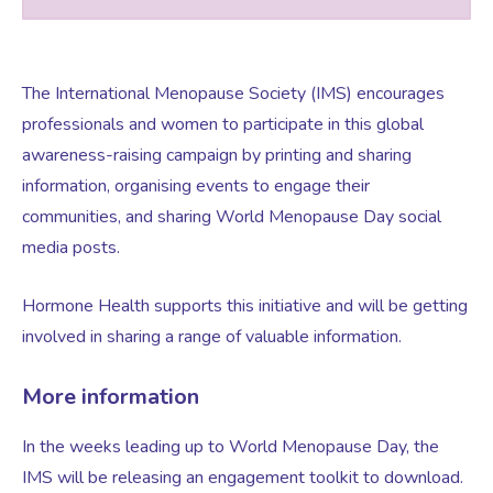
Testosterone for Women
Pelvic Scans
The International Menopause Society (IMS) encourages
professionals and women to participate in this global
Body Identical HRT
awareness-raising campaign by printing and sharing
information, organising events to engage their
Ovarian Cysts
communities, and sharing World Menopause Day social
media posts.
Irregular Periods
Hormone Health supports this initiative and will be getting
involved in sharing a range of valuable information.
Premature Ovarian Insufficiency
More information
PMS Syndrome
In the weeks leading up to World Menopause Day, the
IMS will be releasing an engagement toolkit to download.
PMS & PMDD Specialist