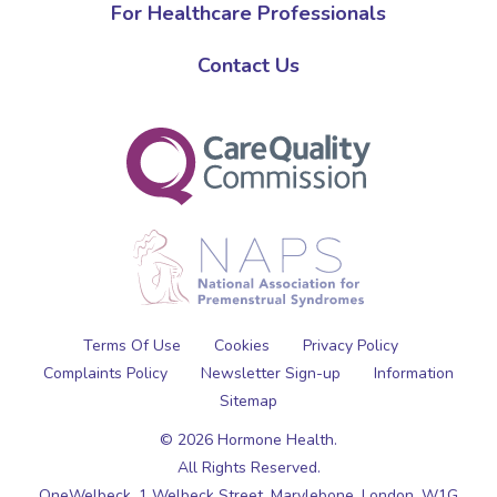
For Healthcare Professionals
Contact Us
Terms Of Use
Cookies
Privacy Policy
Complaints Policy
Newsletter Sign-up
Information
Sitemap
© 2026 Hormone Health.
All Rights Reserved.
OneWelbeck, 1 Welbeck Street,
Marylebone,
London,
W1G