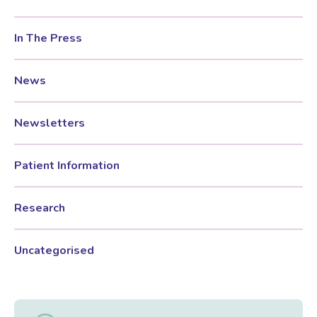
In The Press
News
Newsletters
Patient Information
Research
Uncategorised