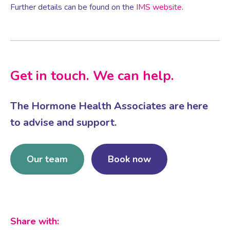
Further details can be found on the
IMS website
.
Women’s Mental Health
Vaginal Atrophy Treatments
Get in touch. We can help.
Irritable Bowel Syndrome (IBS)
The Hormone Health Associates are here
to advise and support.
PMOS / PCOS
Our team
Book now
Psychosexual medicine
Vulval Skin Problems
Share with:
Holistic Therapy