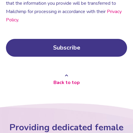
that the information you provide will be transferred to
Mailchimp for processing in accordance with their
Privacy
Policy
.
Back to top
Providing dedicated female