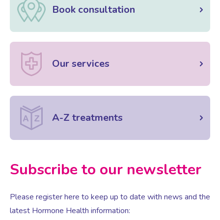
Book consultation
Our services
A-Z treatments
Subscribe to our newsletter
Please register here to keep up to date with news and the
latest Hormone Health information: