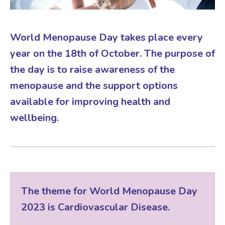
Virtual Consultation
Events
Complementary Therapies
Ultrasound Scans
Face-to-face Consultation
World Menopause Day takes place every
year on the 18th of October. The purpose of
Research
Contraception
Nutritional Health
Information
the day is to raise awareness of the
menopause and the support options
Endometriosis
Body Composition Scan and Analysis
available for improving health and
wellbeing.
Fertility Health Test For Women
Weight Management Programmes
Fibroids
Well Woman Health Check
The theme for World Menopause Day
Gynaecology
Dexa Scan
2023 is Cardiovascular Disease.
HRT
Online Nutritionist