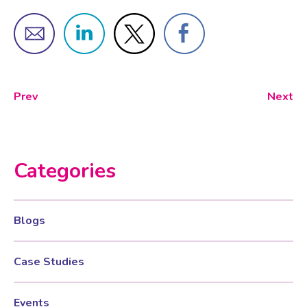
Female Sexual Dysfunction
Prev
Next
Categories
Blogs
Case Studies
Events