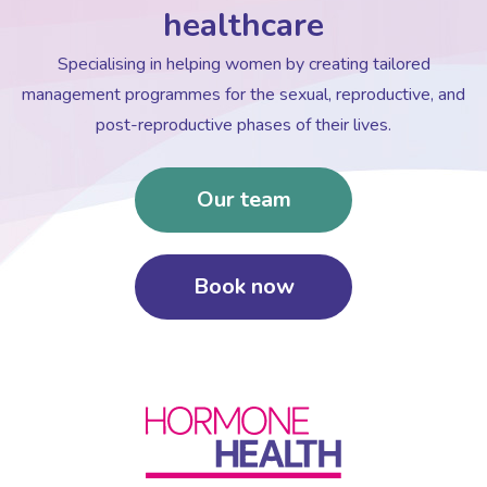
healthcare
Specialising in helping women by creating tailored
management programmes for the sexual, reproductive, and
post-reproductive phases of their lives.
Our team
Book now