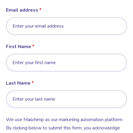
Email address
First Name
Last Name
We use Mailchimp as our marketing automation platform.
By clicking below to submit this form, you acknowledge