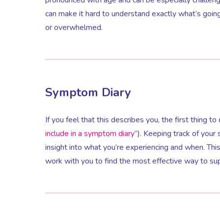
can make it hard to understand exactly what’s goi
or overwhelmed.
Symptom Diary
If you feel that this describes you, the first thing t
include in a symptom diary
”). Keeping track of you
insight into what you’re experiencing and when. Th
work with you to find the most effective way to su