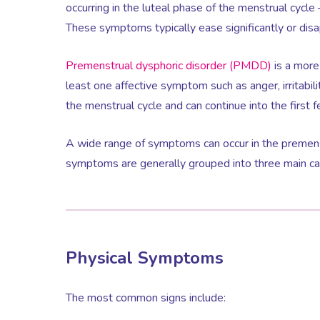
occurring in the luteal phase of the menstrual cycle
These symptoms typically ease significantly or disa
Premenstrual dysphoric disorder (PMDD)
is a more
least one affective symptom such as anger, irritabili
the menstrual cycle and can continue into the first 
A wide range of symptoms can occur in the premens
symptoms are generally grouped into three main cate
Physical Symptoms
The most common signs include: