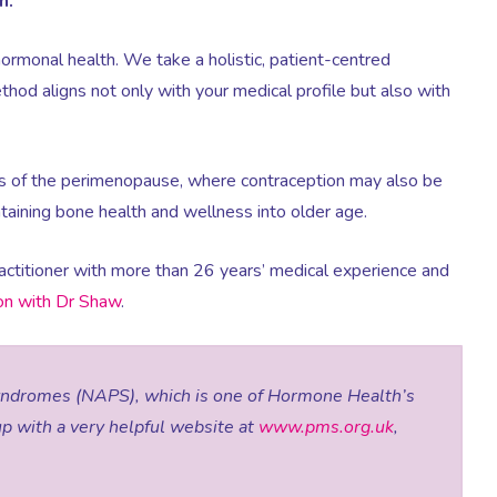
h.
hormonal health. We take a holistic, patient-centred
hod aligns not only with your medical profile but also with
s of the perimenopause, where contraception may also be
aining bone health and wellness into older age.
actitioner with more than 26 years’ medical experience and
ion with Dr Shaw
.
yndromes (NAPS), which is one of Hormone Health’s
up with a very helpful website at
www.pms.org.uk
,