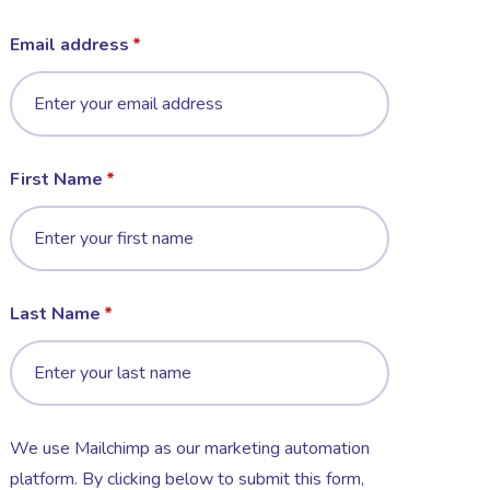
Email address
First Name
Last Name
We use Mailchimp as our marketing automation
platform. By clicking below to submit this form,