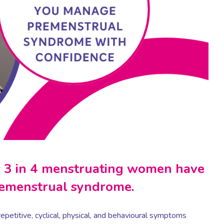
as 3 in 4 menstruating women have
remenstrual syndrome.
repetitive, cyclical, physical, and behavioural symptoms