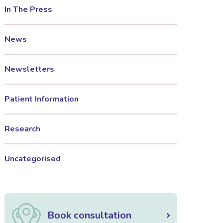
In The Press
News
Newsletters
Patient Information
Research
Uncategorised
Book consultation