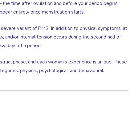
 – the time after ovulation and before your period begins.
ppear entirely once menstruation starts.
 severe variant of PMS. In addition to physical symptoms, at
ty, and/or internal tension occurs during the second half of
few days of a period.
trual phase, and each woman’s experience is unique. These
gories: physical, psychological, and behavioural.