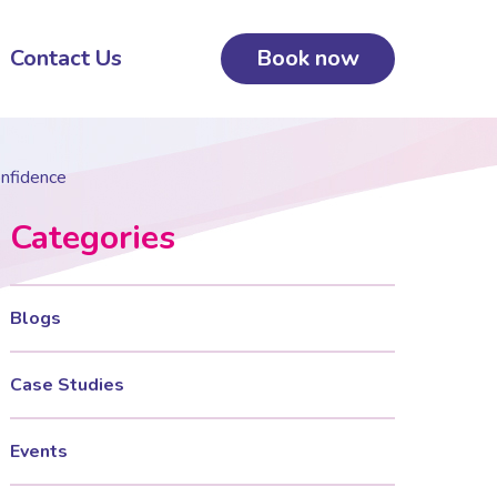
Contact Us
Book now
onfidence
Categories
Blogs
Case Studies
Events