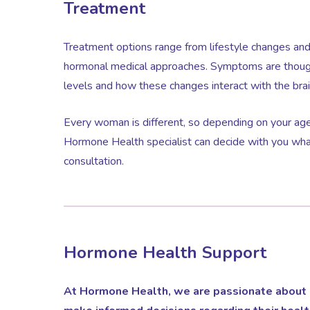
Treatment
Treatment options range from lifestyle changes an
hormonal medical approaches. Symptoms are though
levels and how these changes interact with the brai
Every woman is different, so depending on your age
Hormone Health specialist can decide with you wha
consultation.
Hormone Health Support
At Hormone Health, we are passionate about 