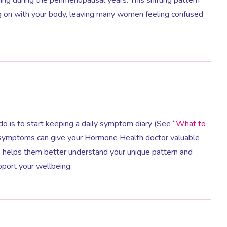
ng on with your body, leaving many women feeling confused
o do is to start keeping a daily symptom diary (See “
What to
r symptoms can give your Hormone Health doctor valuable
is helps them better understand your unique pattern and
pport your wellbeing.