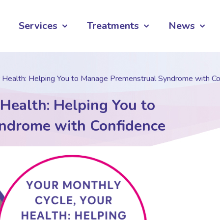
Services
Treatments
News
r Health: Helping You to Manage Premenstrual Syndrome with C
 Health: Helping You to
ndrome with Confidence