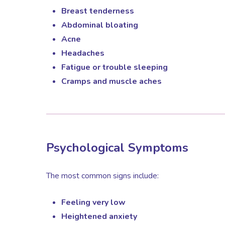
Breast tenderness
Abdominal bloating
Acne
Headaches
Fatigue or trouble sleeping
Cramps and muscle aches
Psychological Symptoms
The most common signs include:
Feeling very low
Heightened anxiety