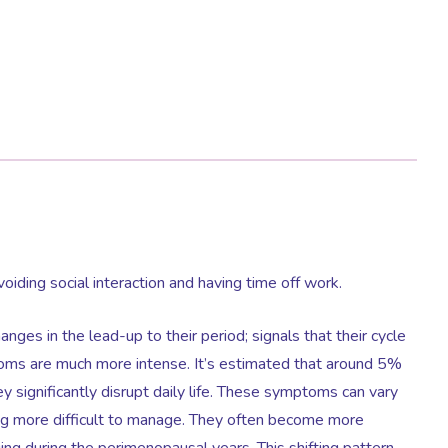
voiding social interaction and having time off work.
ges in the lead-up to their period; signals that their cycle
oms are much more intense. It’s estimated that around 5%
ignificantly disrupt daily life. These symptoms can vary
g more difficult to manage. They often become more
ng during the perimenopausal years. This shifting pattern