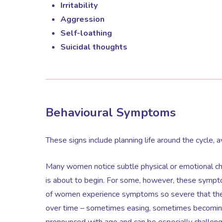
Irritability
Aggression
Self-loathing
Suicidal thoughts
Behavioural Symptoms
These signs include planning life around the cycle, a
Many women notice subtle physical or emotional chan
is about to begin. For some, however, these sympt
of women experience symptoms so severe that they s
over time – sometimes easing, sometimes becomin
pronounced with age and can be especially challengi