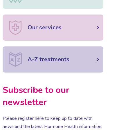
Our services
A-Z treatments
Subscribe to our
newsletter
Please register here to keep up to date with
news and the latest Hormone Health information: