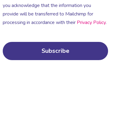
you acknowledge that the information you
provide will be transferred to Mailchimp for
processing in accordance with their
Privacy Policy
.