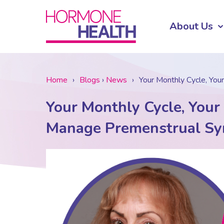
About Us
Home
›
Blogs
›
News
›
Your Monthly Cycle, You
Your Monthly Cycle, Your
Manage Premenstrual Sy