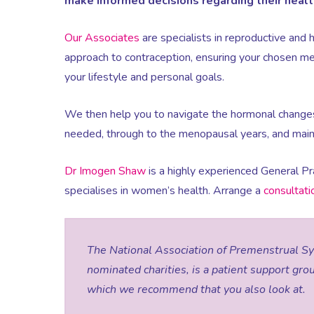
make informed decisions regarding their healt
Our Associates
are specialists in reproductive and 
approach to contraception, ensuring your chosen met
your lifestyle and personal goals.
We then help you to navigate the hormonal change
needed, through to the menopausal years, and maint
Dr Imogen Shaw
is a highly experienced General Pr
specialises in women’s health. Arrange a
consultat
The National Association of Premenstrual S
nominated charities, is a patient support gro
which we recommend that you also look at.