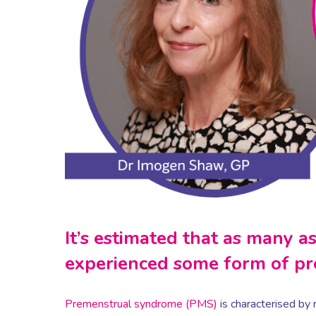
It’s estimated that as many 
experienced some form of p
Premenstrual syndrome (PMS)
is characterised by 