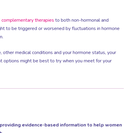
d
complementary therapies
to both non-hormonal and
t to be triggered or worsened by fluctuations in hormone
n.
, other medical conditions and your hormone status, your
t options might be best to try when you meet for your
providing evidence-based information to help women