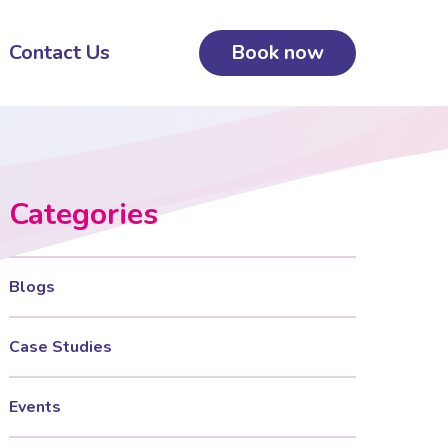
Contact Us
Book now
Categories
Blogs
Case Studies
Events