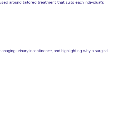
sed around tailored treatment that suits each individual’s
 managing urinary incontinence, and highlighting why a surgical