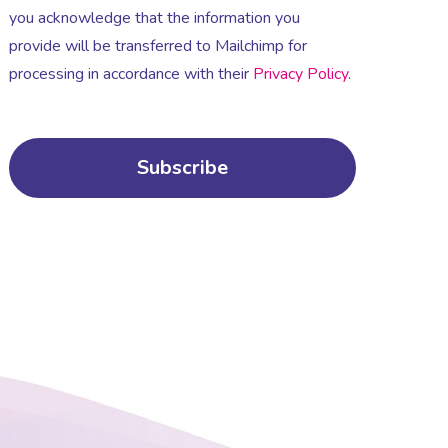
you acknowledge that the information you
provide will be transferred to Mailchimp for
processing in accordance with their
Privacy Policy
.