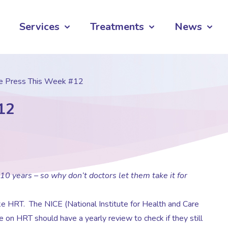
Services
Treatments
News
he Press This Week #12
12
years – so why don’t doctors let them take it for
e HRT. The NICE (National Institute for Health and Care
 on HRT should have a yearly review to check if they still