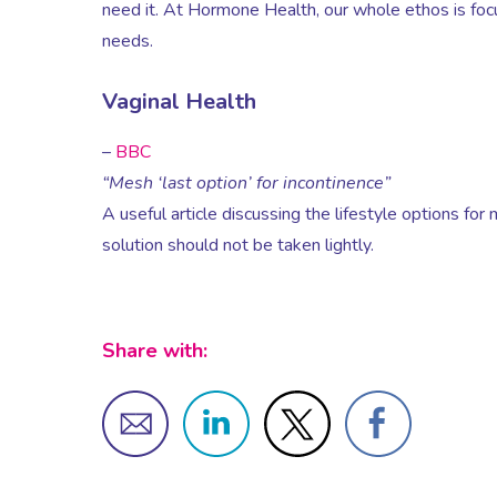
need it. At Hormone Health, our whole ethos is focu
needs.
Vaginal Health
–
BBC
“Mesh ‘last option’ for incontinence”
A useful article discussing the lifestyle options for
solution should not be taken lightly.
Share with: