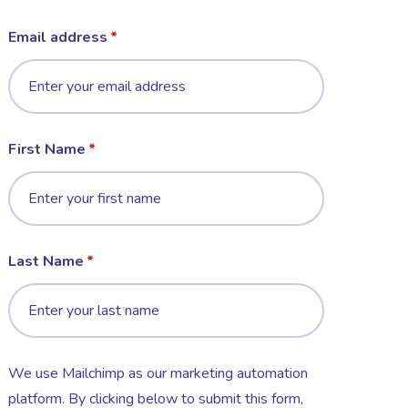
Email address
First Name
Last Name
We use Mailchimp as our marketing automation
platform. By clicking below to submit this form,