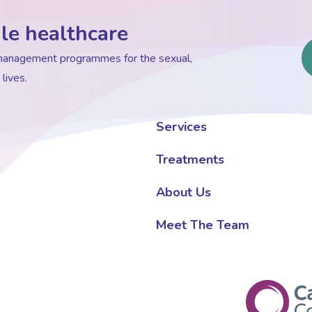
le healthcare
d management programmes for the sexual,
lives.
Services
Treatments
About Us
Meet The Team