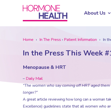
About Us
Home
›
In The Press
›
Patient Information
›
In t
In the Press This Week #
Menopause & HRT
–
Daily Mail
“The women who say coming off HRT aged them 10 
longer?”
A great article reviewing how long can a woman tak
Excellence) guidelines state that all women who are