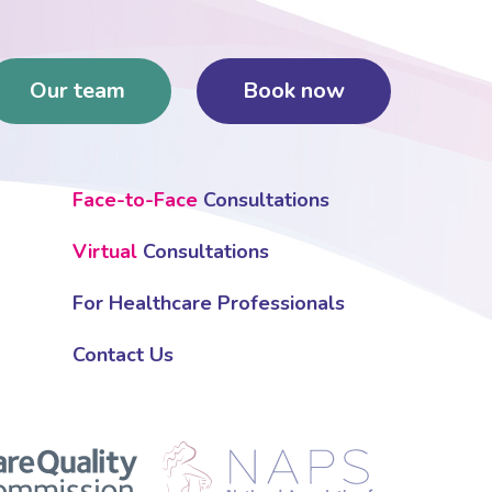
Our team
Book now
Face-to-Face
Consultations
Virtual
Consultations
For Healthcare Professionals
Contact Us