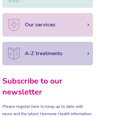
Our services
A-Z treatments
Subscribe to our
newsletter
Please register here to keep up to date with
news and the latest Hormone Health information: