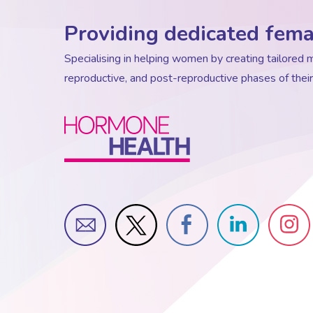
Providing dedicated fema
Specialising in helping women by creating tailore
reproductive, and post-reproductive phases of their 