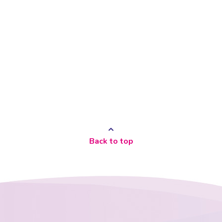
Back to top