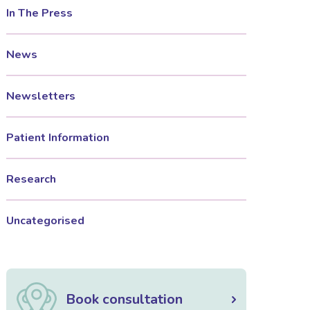
In The Press
News
Newsletters
Patient Information
Research
Uncategorised
Book consultation