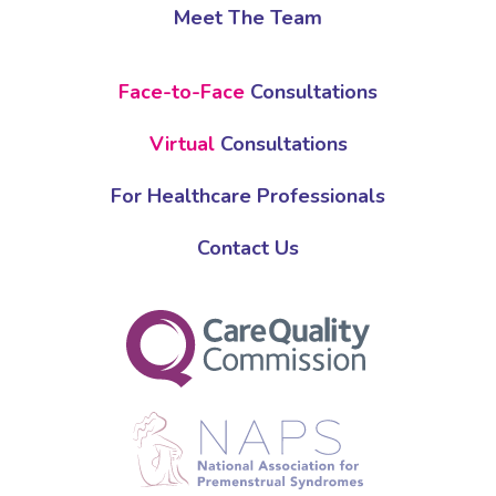
Meet The Team
Face-to-Face
Consultations
Virtual
Consultations
For Healthcare Professionals
Contact Us