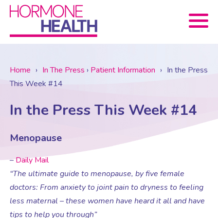
Book now
Home
›
In The Press
›
Patient Information
›
In the Press
This Week #14
About Us
In the Press This Week #14
Services
About Us
Menopause
Treatments
Menopause Consultation
Meet The Team
–
Daily Mail
“The ultimate guide to menopause, by five female
News
Menopause/Perimenopause
Blood tests (Pan 1 – 10)
Newsletter Sign-up
doctors: From anxiety to joint pain to dryness to feeling
less maternal – these women have heard it all and have
tips to help you through”
Contact Us
News
Osteoporosis
Prescriptions