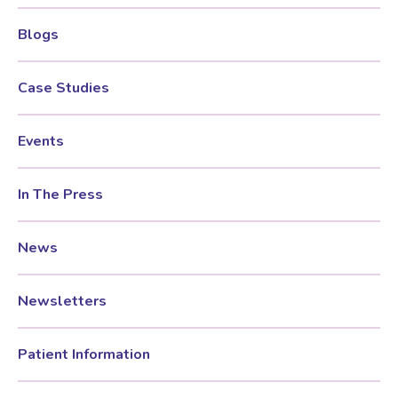
Blogs
Women’s Mental Health
Case Studies
Vaginal Atrophy Treatments
Events
Irritable Bowel Syndrome (IBS)
In The Press
PMOS / PCOS
News
Psychosexual medicine
Newsletters
Vulval Skin Problems
Patient Information
Holistic Therapy