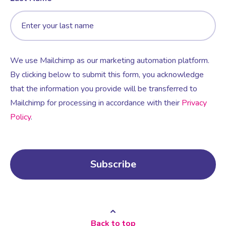
We use Mailchimp as our marketing automation platform.
By clicking below to submit this form, you acknowledge
that the information you provide will be transferred to
Mailchimp for processing in accordance with their
Privacy
Policy
.
Back to top