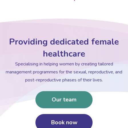
Providing dedicated female
healthcare
Specialising in helping women by creating tailored
management programmes for the sexual, reproductive, and
post-reproductive phases of their lives.
Our team
Book now