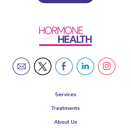
Services
Treatments
About Us