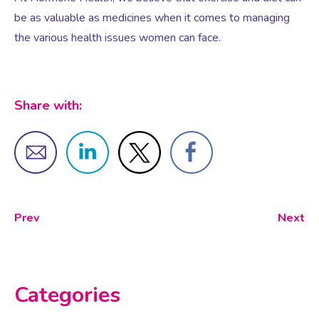
be as valuable as medicines when it comes to managing
the various health issues women can face.
Testosterone for Women
Pelvic Scans
Body Identical HRT
Share with:
Ovarian Cysts
Irregular Periods
Prev
Next
Premature Ovarian Insufficiency
PMS Syndrome
Categories
PMS & PMDD Specialist