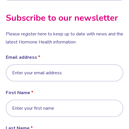
Subscribe to our newsletter
Please register here to keep up to date with news and the
latest Hormone Health information:
Email address
First Name
Last Name