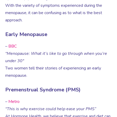
Virtual Consultation
With the variety of symptoms experienced during the
menopause, it can be confusing as to what is the best
Events
Complementary Therapies
Ultrasound Scans
Face-to-face Consultation
approach.
Research
Contraception
Nutritional Health
Information
Early Menopause
–
BBC
Endometriosis
Body Composition Scan and Analysis
“Menopause: What it’s like to go through when you’re
under 30″
Fertility Health Test For Women
Weight Management Programmes
Two women tell their stories of experiencing an early
menopause.
Fibroids
Well Woman Health Check
Premenstrual Syndrome (PMS)
Gynaecology
Dexa Scan
–
Metro
“This is why exercise could help ease your PMS”
At Hormone Health, we believe that exercise and diet can
HRT
Online Nutritionist