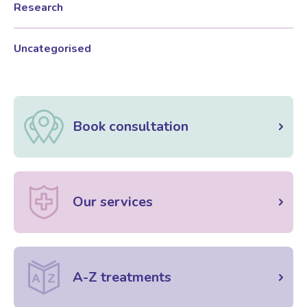
Research
Female Sexual Dysfunction
Uncategorised
Book consultation
Our services
A-Z treatments