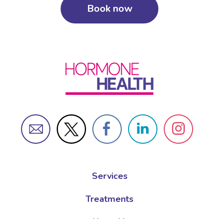
Book now
Services
Treatments