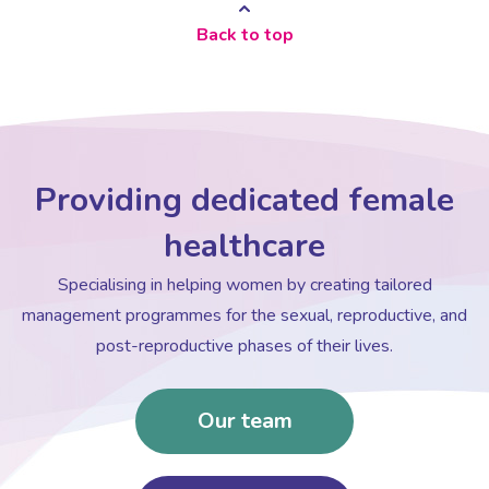
Back to top
Providing dedicated female
healthcare
Specialising in helping women by creating tailored
management programmes for the sexual, reproductive, and
post-reproductive phases of their lives.
Our team