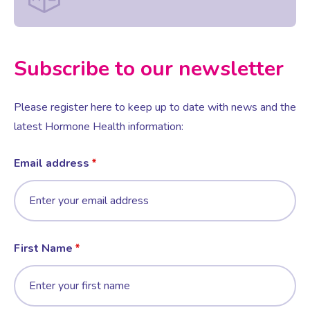
Female Sexual Dysfunction
Subscribe to our newsletter
Please register here to keep up to date with news and the
latest Hormone Health information:
Email address
First Name