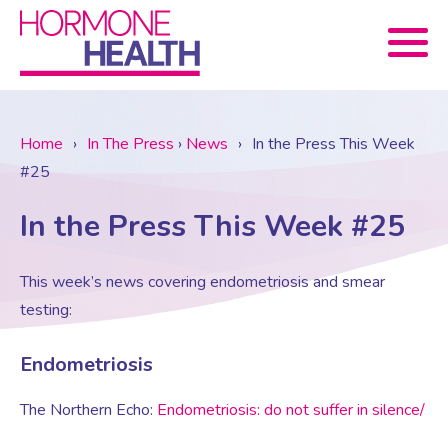
Book now
Home
›
In The Press
›
News
›
In the Press This Week
#25
About Us
In the Press This Week #25
Services
About Us
This week’s news covering endometriosis and smear
testing:
Treatments
Menopause Consultation
Meet The Team
Endometriosis
News
Menopause/Perimenopause
Blood tests (Pan 1 – 10)
Newsletter Sign-up
The Northern Echo:
Endometriosis: do not suffer in silence/
Contact Us
News
Osteoporosis
Prescriptions