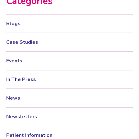
Categories
Testosterone for Women
Pelvic Scans
Blogs
Body Identical HRT
Case Studies
Ovarian Cysts
Events
Irregular Periods
In The Press
News
Premature Ovarian Insufficiency
Newsletters
PMS Syndrome
Patient Information
PMS & PMDD Specialist