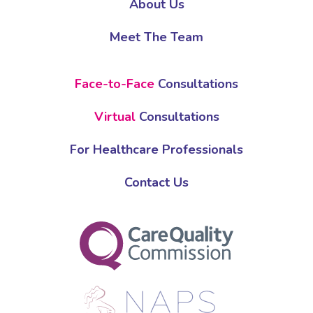
About Us
Meet The Team
Face-to-Face
Consultations
Virtual
Consultations
For Healthcare Professionals
Contact Us