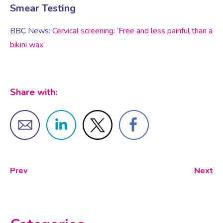
Virtual Consultation
Smear Testing
Events
BBC News:
Cervical screening: ‘Free and less painful than a
Complementary Therapies
Ultrasound Scans
Face-to-face Consultation
bikini wax’
Research
Contraception
Nutritional Health
Information
Share with:
Endometriosis
Body Composition Scan and Analysis
Fertility Health Test For Women
Weight Management Programmes
Fibroids
Well Woman Health Check
Prev
Next
Gynaecology
Dexa Scan
HRT
Online Nutritionist