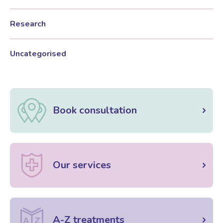
Research
Women’s Mental Health
Uncategorised
Vaginal Atrophy Treatments
Irritable Bowel Syndrome (IBS)
Book consultation
PMOS / PCOS
Psychosexual medicine
Our services
Vulval Skin Problems
A-Z treatments
Holistic Therapy