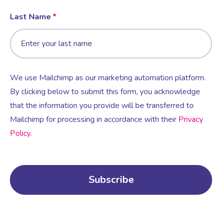
Last Name
We use Mailchimp as our marketing automation platform.
By clicking below to submit this form, you acknowledge
that the information you provide will be transferred to
Mailchimp for processing in accordance with their
Privacy
Policy
.