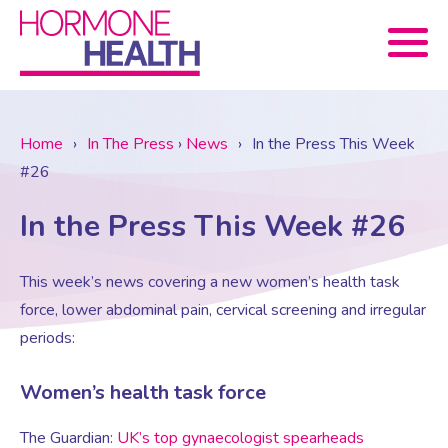
Book now
Home
›
In The Press
›
News
›
In the Press This Week
#26
About Us
In the Press This Week #26
Services
About Us
This week’s news covering a new women’s health task
force, lower abdominal pain, cervical screening and irregular
Treatments
Menopause Consultation
Meet The Team
periods:
News
Menopause/Perimenopause
Blood tests (Pan 1 – 10)
Newsletter Sign-up
Women’s health task force
The Guardian:
UK’s top gynaecologist spearheads
Contact Us
News
Osteoporosis
Prescriptions