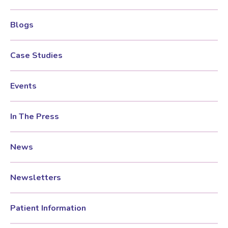
Blogs
Women’s Mental Health
Case Studies
Vaginal Atrophy Treatments
Events
Irritable Bowel Syndrome (IBS)
In The Press
PMOS / PCOS
News
Psychosexual medicine
Newsletters
Vulval Skin Problems
Patient Information
Holistic Therapy