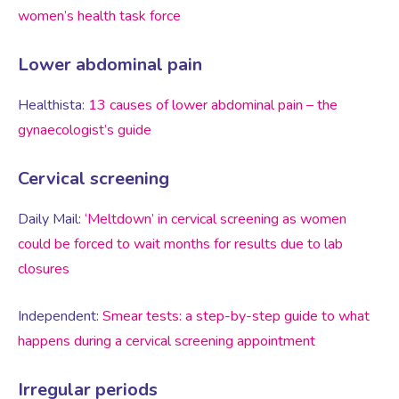
Virtual Consultation
women’s health task force
Events
Complementary Therapies
Ultrasound Scans
Face-to-face Consultation
Lower abdominal pain
Healthista:
13 causes of lower abdominal pain – the
Research
Contraception
Nutritional Health
Information
gynaecologist’s guide
Endometriosis
Body Composition Scan and Analysis
Cervical screening
Daily Mail:
‘Meltdown’ in cervical screening as women
Fertility Health Test For Women
Weight Management Programmes
could be forced to wait months for results due to lab
closures
Fibroids
Well Woman Health Check
Independent:
Smear tests: a step-by-step guide to what
Gynaecology
happens during a cervical screening appointment
Dexa Scan
Irregular periods
HRT
Online Nutritionist