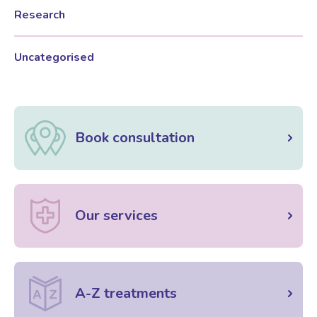
Research
Female Sexual Dysfunction
Uncategorised
Book consultation
Our services
A-Z treatments