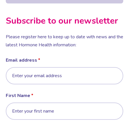
Subscribe to our newsletter
Please register here to keep up to date with news and the
latest Hormone Health information:
Email address
First Name