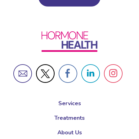
Services
Treatments
About Us