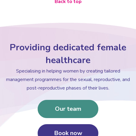
Back to top
Providing dedicated female
healthcare
Specialising in helping women by creating tailored
management programmes for the sexual, reproductive, and
post-reproductive phases of their lives.
Our team
Book now