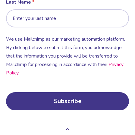
Last Name
We use Mailchimp as our marketing automation platform.
By clicking below to submit this form, you acknowledge
that the information you provide will be transferred to
Mailchimp for processing in accordance with their
Privacy
Policy
.