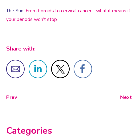
The Sun:
From fibroids to cervical cancer… what it means if
Testosterone for Women
your periods won’t stop
Pelvic Scans
Body Identical HRT
Share with:
Ovarian Cysts
Irregular Periods
Prev
Next
Premature Ovarian Insufficiency
PMS Syndrome
Categories
PMS & PMDD Specialist