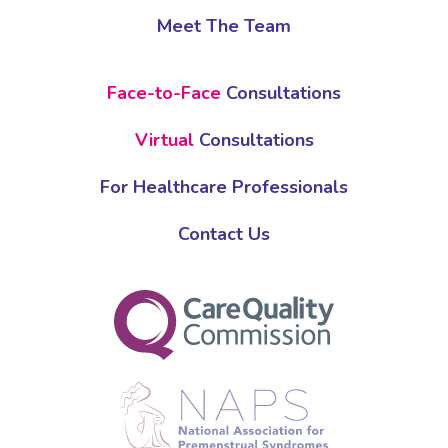
Meet The Team
Face-to-Face
Consultations
Virtual
Consultations
For Healthcare Professionals
Contact Us