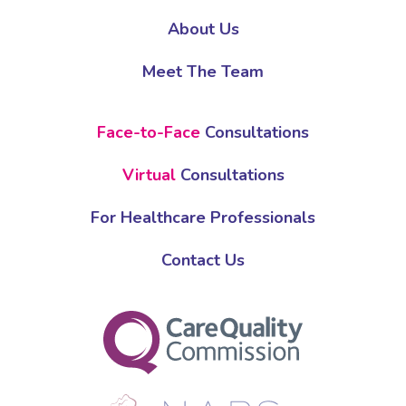
About Us
Meet The Team
Face-to-Face
Consultations
Virtual
Consultations
For Healthcare Professionals
Contact Us