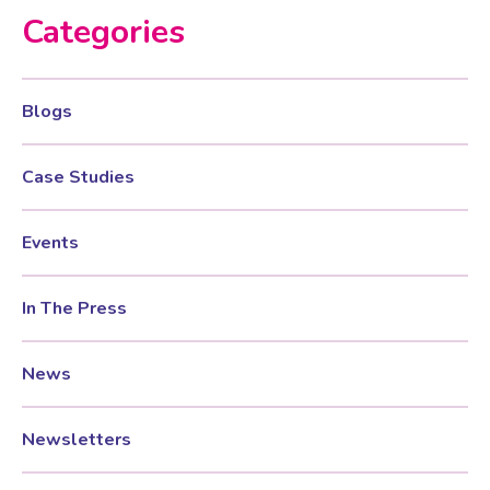
Categories
Women’s Mental Health
Blogs
Vaginal Atrophy Treatments
Case Studies
Irritable Bowel Syndrome (IBS)
Events
PMOS / PCOS
In The Press
Psychosexual medicine
News
Vulval Skin Problems
Newsletters
Holistic Therapy