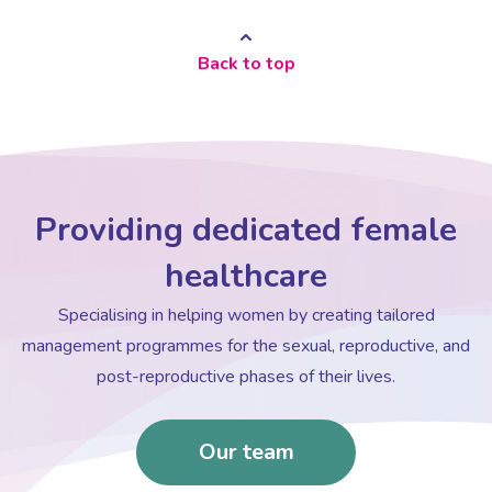
Back to top
Providing dedicated female
healthcare
Specialising in helping women by creating tailored
management programmes for the sexual, reproductive, and
post-reproductive phases of their lives.
Our team