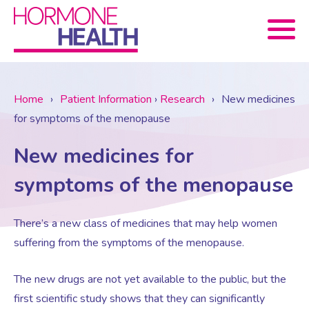
Book now
Home
›
Patient Information
›
Research
›
New medicines
for symptoms of the menopause
About Us
New medicines for
Services
About Us
symptoms of the menopause
Treatments
Menopause Consultation
Meet The Team
There’s a new class of medicines that may help women
suffering from the symptoms of the menopause.
News
Menopause/Perimenopause
Blood tests (Pan 1 – 10)
Newsletter Sign-up
The new drugs are not yet available to the public, but the
first scientific study shows that they can significantly
Contact Us
News
Osteoporosis
Prescriptions