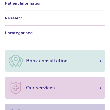
Patient Information
Female Sexual Dysfunction
Research
Uncategorised
Book consultation
Our services