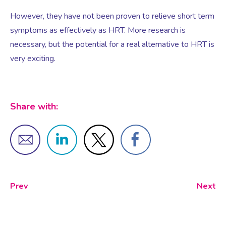
However, they have not been proven to relieve short term
symptoms as effectively as HRT. More research is
Testosterone for Women
Pelvic Scans
necessary, but the potential for a real alternative to HRT is
very exciting.
Body Identical HRT
Ovarian Cysts
Share with:
Irregular Periods
Premature Ovarian Insufficiency
Prev
Next
PMS Syndrome
PMS & PMDD Specialist