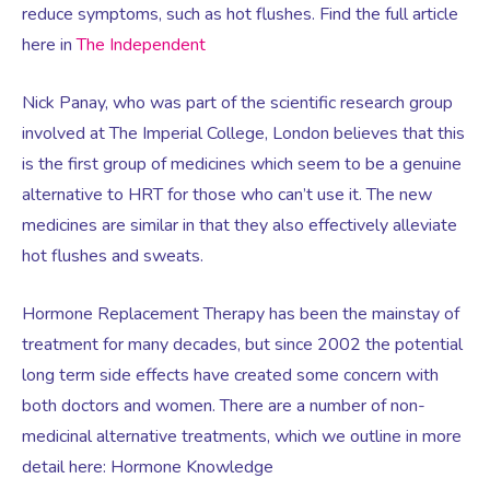
Virtual Consultation
reduce symptoms, such as hot flushes. Find the full article
here in
The Independent
Events
Complementary Therapies
Ultrasound Scans
Face-to-face Consultation
Nick Panay, who was part of the scientific research group
involved at The Imperial College, London believes that this
Research
Contraception
Nutritional Health
Information
is the first group of medicines which seem to be a genuine
alternative to HRT for those who can’t use it. The new
Endometriosis
Body Composition Scan and Analysis
medicines are similar in that they also effectively alleviate
hot flushes and sweats.
Fertility Health Test For Women
Weight Management Programmes
Hormone Replacement Therapy has been the mainstay of
treatment for many decades, but since 2002 the potential
Fibroids
Well Woman Health Check
long term side effects have created some concern with
both doctors and women. There are a number of non-
Gynaecology
Dexa Scan
medicinal alternative treatments, which we outline in more
detail here: Hormone Knowledge
HRT
Online Nutritionist