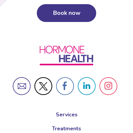
Book now
Services
Treatments