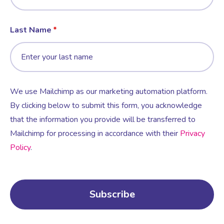
Last Name
We use Mailchimp as our marketing automation platform.
By clicking below to submit this form, you acknowledge
that the information you provide will be transferred to
Mailchimp for processing in accordance with their
Privacy
Policy
.