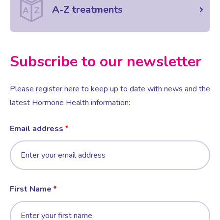
A-Z treatments
Subscribe to our newsletter
Please register here to keep up to date with news and the
latest Hormone Health information:
Email address
First Name