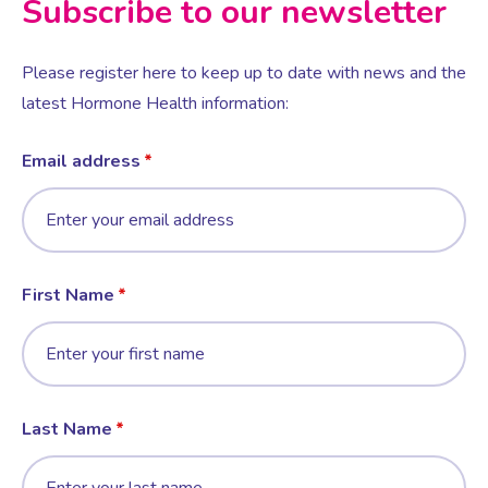
Subscribe to our newsletter
Female Sexual Dysfunction
Please register here to keep up to date with news and the
latest Hormone Health information:
Email address
First Name
Last Name