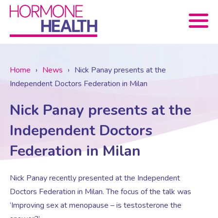
Book now
Home
›
News
›
Nick Panay presents at the
Independent Doctors Federation in Milan
About Us
Nick Panay presents at the
Services
About Us
Independent Doctors
Federation in Milan
Treatments
Menopause Consultation
Meet The Team
Nick Panay recently presented at the Independent
News
Menopause/Perimenopause
Blood tests (Pan 1 – 10)
Newsletter Sign-up
Doctors Federation in Milan. The focus of the talk was
‘Improving sex at menopause – is testosterone the
Contact Us
News
Osteoporosis
Prescriptions