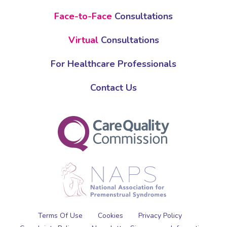
Face-to-Face
Consultations
Virtual
Consultations
For Healthcare Professionals
Contact Us
Terms Of Use
Cookies
Privacy Policy