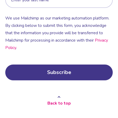
We use Mailchimp as our marketing automation platform.
By clicking below to submit this form, you acknowledge
that the information you provide will be transferred to
Mailchimp for processing in accordance with their
Privacy
Policy
.
Back to top