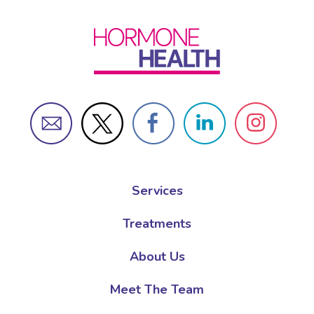
Services
Treatments
About Us
Meet The Team