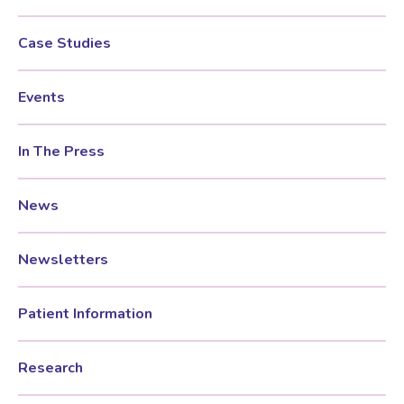
Case Studies
Testosterone for Women
Pelvic Scans
Events
Body Identical HRT
In The Press
Ovarian Cysts
News
Irregular Periods
Newsletters
Premature Ovarian Insufficiency
Patient Information
PMS Syndrome
Research
PMS & PMDD Specialist