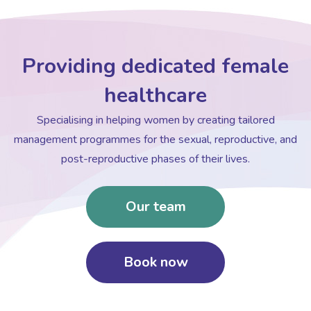
Providing dedicated female
healthcare
Specialising in helping women by creating tailored
management programmes for the sexual, reproductive, and
post-reproductive phases of their lives.
Our team
Book now