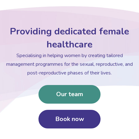
Providing dedicated female
healthcare
Specialising in helping women by creating tailored
management programmes for the sexual, reproductive, and
post-reproductive phases of their lives.
Our team
Book now