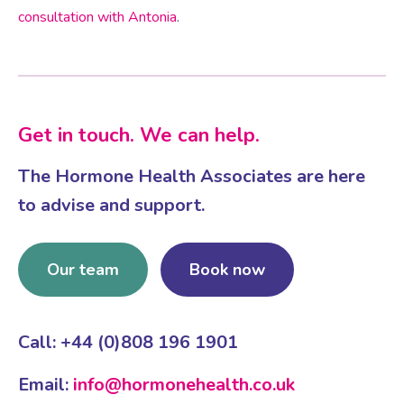
consultation with Antonia
.
Get in touch. We can help.
The Hormone Health Associates are here
to advise and support.
Our team
Book now
Call: +44 (0)808 196 1901
Email:
info@hormonehealth.co.uk