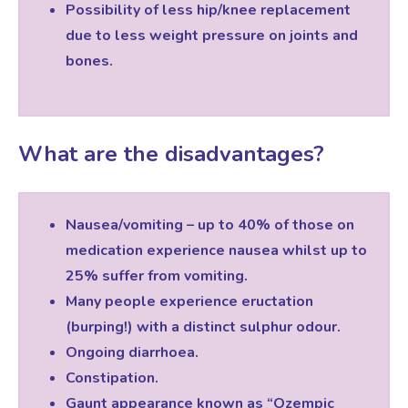
Possibility of less hip/knee replacement
due to less weight pressure on joints and
bones.
What are the disadvantages?
Nausea/vomiting – up to 40% of those on
medication experience nausea whilst up to
25% suffer from vomiting.
Many people experience eructation
(burping!) with a distinct sulphur odour.
Ongoing diarrhoea.
Constipation.
Gaunt appearance known as “Ozempic