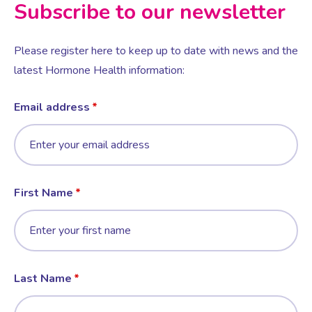
Subscribe to our newsletter
Please register here to keep up to date with news and the
latest Hormone Health information:
Email address
First Name
Last Name