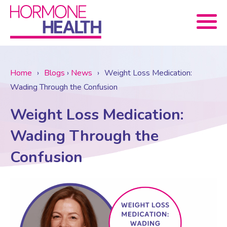
Book now
Home
›
Blogs
›
News
›
Weight Loss Medication:
Wading Through the Confusion
About Us
Weight Loss Medication:
Services
About Us
Wading Through the
Confusion
Treatments
Menopause Consultation
Meet The Team
News
Menopause/Perimenopause
Blood tests (Pan 1 – 10)
Newsletter Sign-up
Contact Us
News
Osteoporosis
Prescriptions