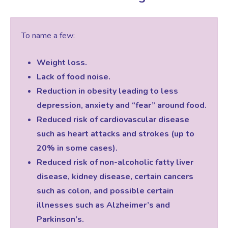
To name a few:
Weight loss.
Lack of food noise.
Reduction in obesity leading to less
depression, anxiety and “fear” around food.
Reduced risk of cardiovascular disease
such as heart attacks and strokes (up to
20% in some cases).
Reduced risk of non-alcoholic fatty liver
disease, kidney disease, certain cancers
such as colon, and possible certain
illnesses such as Alzheimer’s and
Parkinson’s.