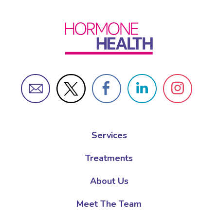
Services
Treatments
About Us
Meet The Team