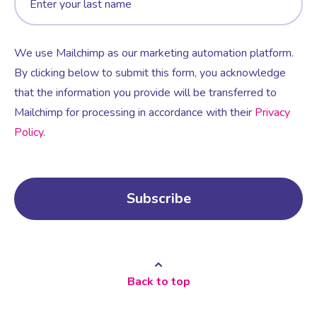
We use Mailchimp as our marketing automation platform.
By clicking below to submit this form, you acknowledge
that the information you provide will be transferred to
Mailchimp for processing in accordance with their
Privacy
Policy
.
Back to top