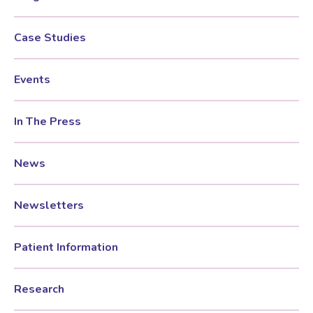
Case Studies
Events
In The Press
News
Newsletters
Patient Information
Research