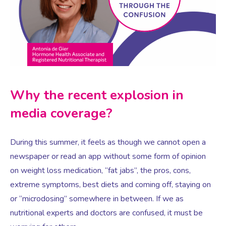
Virtual Consultation
Events
Complementary Therapies
Ultrasound Scans
Face-to-face Consultation
Research
Contraception
Nutritional Health
Information
Why the recent explosion in
Endometriosis
Body Composition Scan and Analysis
media coverage?
Fertility Health Test For Women
Weight Management Programmes
During this summer, it feels as though we cannot open a
newspaper or read an app without some form of opinion
Fibroids
Well Woman Health Check
on weight loss medication, “fat jabs”, the pros, cons,
extreme symptoms, best diets and coming off, staying on
Gynaecology
Dexa Scan
or “microdosing” somewhere in between. If we as
nutritional experts and doctors are confused, it must be
HRT
Online Nutritionist