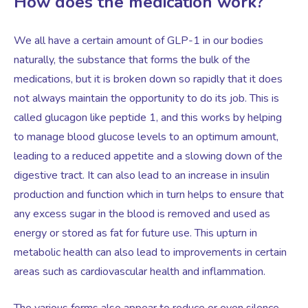
How does the medication work?
We all have a certain amount of GLP-1 in our bodies
naturally, the substance that forms the bulk of the
medications, but it is broken down so rapidly that it does
not always maintain the opportunity to do its job. This is
called glucagon like peptide 1, and this works by helping
to manage blood glucose levels to an optimum amount,
leading to a reduced appetite and a slowing down of the
digestive tract. It can also lead to an increase in insulin
production and function which in turn helps to ensure that
any excess sugar in the blood is removed and used as
energy or stored as fat for future use. This upturn in
metabolic health can also lead to improvements in certain
areas such as cardiovascular health and inflammation.
The various forms also appear to reduce or even silence