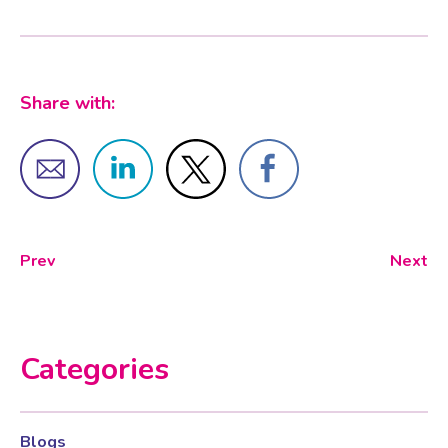
Share with:
Prev
Next
Categories
Blogs