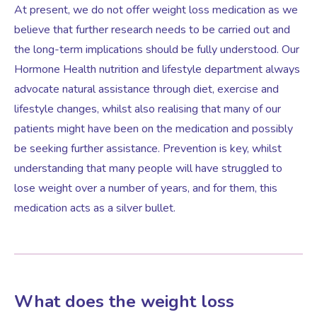
At present, we do not offer weight loss medication as we
believe that further research needs to be carried out and
Women’s Mental Health
the long-term implications should be fully understood. Our
Hormone Health nutrition and lifestyle department always
advocate natural assistance through diet, exercise and
Vaginal Atrophy Treatments
lifestyle changes, whilst also realising that many of our
patients might have been on the medication and possibly
Irritable Bowel Syndrome (IBS)
be seeking further assistance. Prevention is key, whilst
understanding that many people will have struggled to
PMOS / PCOS
lose weight over a number of years, and for them, this
medication acts as a silver bullet.
Psychosexual medicine
Vulval Skin Problems
What does the weight loss
Holistic Therapy