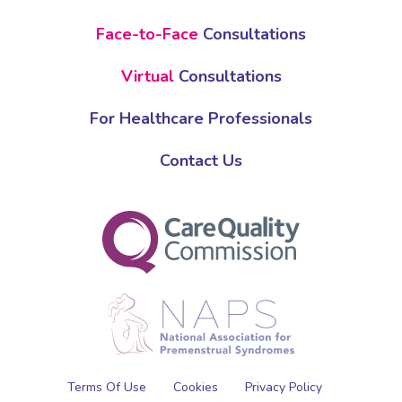
Face-to-Face
Consultations
Virtual
Consultations
For Healthcare Professionals
Contact Us
Terms Of Use
Cookies
Privacy Policy