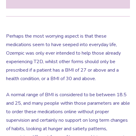
Perhaps the most worrying aspect is that these
medications seem to have seeped into everyday life,
Ozempic was only ever intended to help those already
experiencing T2D, whilst other forms should only be
prescribed if a patient has a BMI of 27 or above and a
health condition, or a BMI of 30 and above.
A normal range of BMI is considered to be between 18.5
and 25, and many people within those parameters are able
to order these medications online without proper
supervision and certainly no support on long term changes
of habits, looking at hunger and satiety patterns,