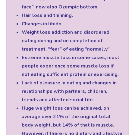
face”, now also Ozempic bottom
Hair loss and thinning.
Changes in libido.
Weight loss addiction and disordered
eating during and on completion of
treatment, “fear” of eating “normally”.
Extreme muscle loss in some cases, most
people experience some muscle loss if
not eating sufficient protein or exercising.
Lack of pleasure in eating and changes in
relationships with partners, children,
friends and affected social life.
Huge weight loss can be achieved, on
average over 21% of the original total
body weight, but 14% of that is muscle.
However, if there is no dietary and lifestyle