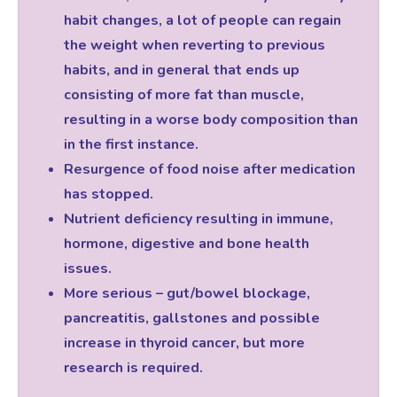
habit changes, a lot of people can regain
the weight when reverting to previous
habits, and in general that ends up
consisting of more fat than muscle,
resulting in a worse body composition than
in the first instance.
Resurgence of food noise after medication
has stopped.
Nutrient deficiency resulting in immune,
hormone, digestive and bone health
issues.
More serious – gut/bowel blockage,
pancreatitis, gallstones and possible
increase in thyroid cancer, but more
research is required.