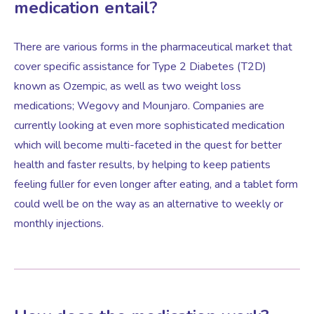
medication entail?
Female Sexual Dysfunction
There are various forms in the pharmaceutical market that
cover specific assistance for Type 2 Diabetes (T2D)
known as Ozempic, as well as two weight loss
medications; Wegovy and Mounjaro. Companies are
currently looking at even more sophisticated medication
which will become multi-faceted in the quest for better
health and faster results, by helping to keep patients
feeling fuller for even longer after eating, and a tablet form
could well be on the way as an alternative to weekly or
monthly injections.