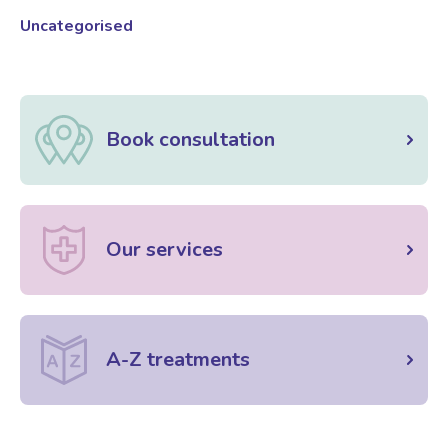
Uncategorised
Book consultation
Our services
A-Z treatments