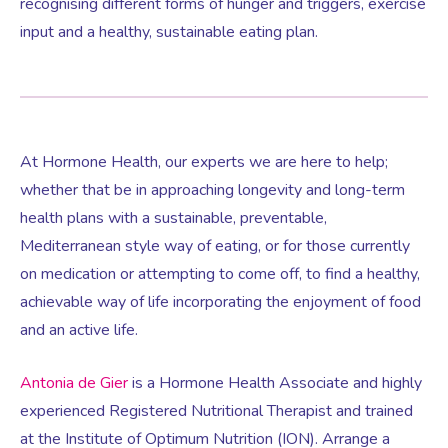
recognising different forms of hunger and triggers, exercise
input and a healthy, sustainable eating plan.
At Hormone Health, our experts we are here to help;
whether that be in approaching longevity and long-term
health plans with a sustainable, preventable,
Mediterranean style way of eating, or for those currently
on medication or attempting to come off, to find a healthy,
achievable way of life incorporating the enjoyment of food
and an active life.
Antonia de Gier
is a Hormone Health Associate and highly
experienced Registered Nutritional Therapist and trained
at the Institute of Optimum Nutrition (ION). Arrange a