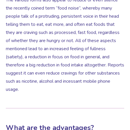
the recently coined term “food noise”, whereby many
people talk of a protruding, persistent voice in their head
telling them to eat, eat more, and often eat foods that
they are craving such as processed, fast food, regardless
of whether they are hungry or not. All of these aspects
mentioned lead to an increased feeling of fullness
(satiety), a reduction in focus on food in general, and
therefore a big reduction in food intake altogether. Reports
suggest it can even reduce cravings for other substances
such as nicotine, alcohol and incessant mobile phone
usage.
What are the advantages?