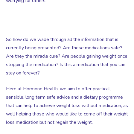
worrying for others.
Testosterone for Women
Pelvic Scans
Body Identical HRT
So how do we wade through all the information that is
currently being presented? Are these medications safe?
Are they the miracle cure? Are people gaining weight once
Ovarian Cysts
stopping the medication? Is this a medication that you can
stay on forever?
Irregular Periods
Here at Hormone Health, we aim to offer practical,
Premature Ovarian Insufficiency
sensible, long term safe advice and a dietary programme
that can help to achieve weight loss without medication, as
well helping those who would like to come off their weight
PMS Syndrome
loss medication but not regain the weight.
PMS & PMDD Specialist