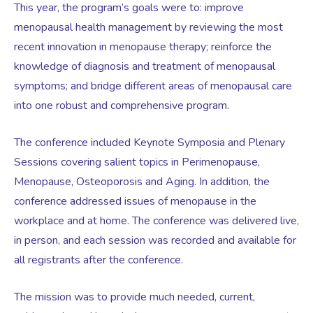
This year, the program’s goals were to: improve
menopausal health management by reviewing the most
Testosterone for Women
Pelvic Scans
recent innovation in menopause therapy; reinforce the
knowledge of diagnosis and treatment of menopausal
symptoms; and bridge different areas of menopausal care
Body Identical HRT
into one robust and comprehensive program.
Ovarian Cysts
The conference included Keynote Symposia and Plenary
Sessions covering salient topics in Perimenopause,
Irregular Periods
Menopause, Osteoporosis and Aging. In addition, the
conference addressed issues of menopause in the
workplace and at home. The conference was delivered live,
Premature Ovarian Insufficiency
in person, and each session was recorded and available for
all registrants after the conference.
PMS Syndrome
The mission was to provide much needed, current,
PMS & PMDD Specialist