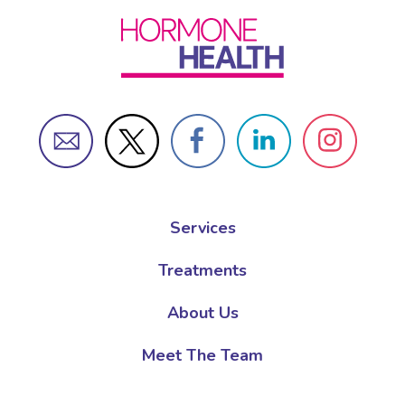
Services
Treatments
About Us
Meet The Team