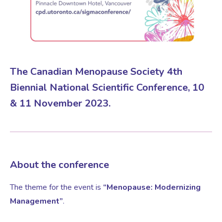
Virtual Consultation
Events
Complementary Therapies
Ultrasound Scans
Face-to-face Consultation
Research
Contraception
Nutritional Health
Information
The Canadian Menopause Society 4th
Biennial National Scientific Conference, 10
Endometriosis
Body Composition Scan and Analysis
& 11 November 2023.
Fertility Health Test For Women
Weight Management Programmes
Fibroids
Well Woman Health Check
About the conference
The theme for the event is
“Menopause: Modernizing
Gynaecology
Dexa Scan
Management”
.
HRT
Online Nutritionist