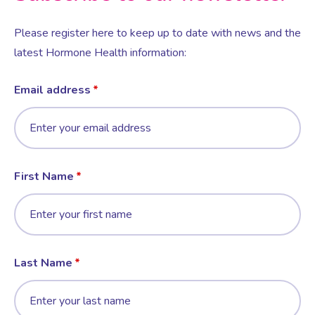
Please register here to keep up to date with news and the
latest Hormone Health information:
Email address
First Name
Last Name