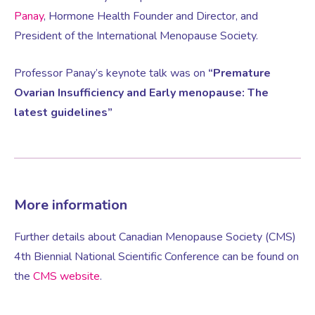
Panay
, Hormone Health Founder and Director, and
President of the International Menopause Society.
Female Sexual Dysfunction
Professor Panay’s keynote talk was on
“Premature
Ovarian Insufficiency and Early menopause: The
latest guidelines”
More information
Further details about Canadian Menopause Society (CMS)
4th Biennial National Scientific Conference can be found on
the
CMS website
.