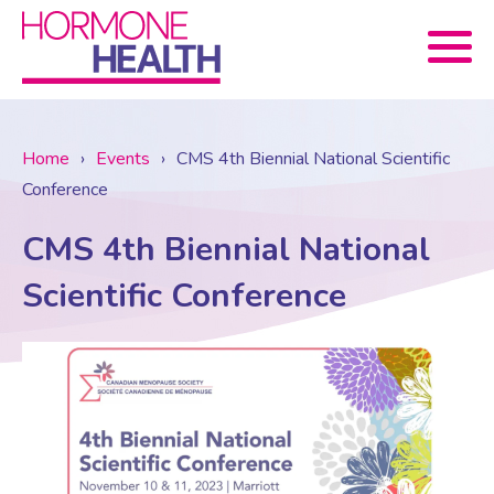
Book now
Home
›
Events
›
CMS 4th Biennial National Scientific
Conference
About Us
CMS 4th Biennial National
Services
About Us
Scientific Conference
Treatments
Menopause Consultation
Meet The Team
News
Menopause/Perimenopause
Blood tests (Pan 1 – 10)
Newsletter Sign-up
Contact Us
News
Osteoporosis
Prescriptions