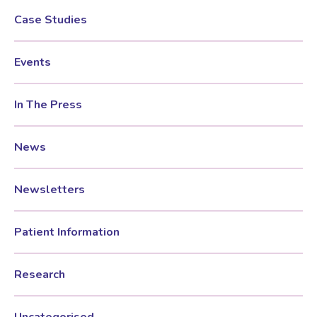
Case Studies
Events
In The Press
News
Newsletters
Patient Information
Research
Uncategorised