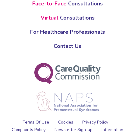
Face-to-Face
Consultations
Virtual
Consultations
For Healthcare Professionals
Contact Us
Terms Of Use
Cookies
Privacy Policy
Complaints Policy
Newsletter Sign-up
Information