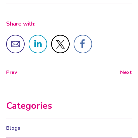
Share with:
Prev
Next
Categories
Blogs