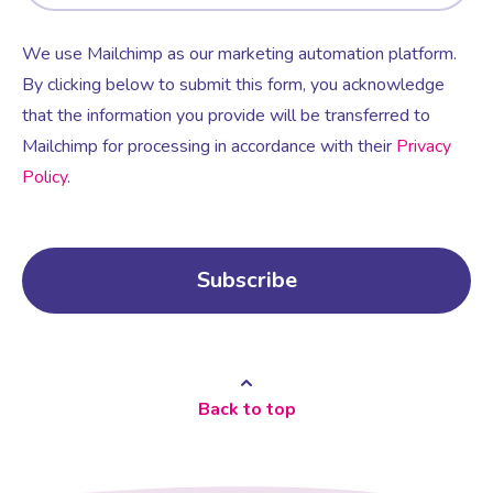
We use Mailchimp as our marketing automation platform.
By clicking below to submit this form, you acknowledge
that the information you provide will be transferred to
Mailchimp for processing in accordance with their
Privacy
Policy
.
Back to top