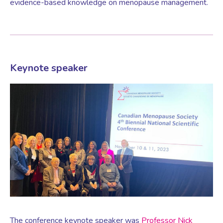
evidence-based knowledge on menopause management.
Women’s Mental Health
Vaginal Atrophy Treatments
Keynote speaker
Irritable Bowel Syndrome (IBS)
PMOS / PCOS
Psychosexual medicine
Vulval Skin Problems
The conference keynote speaker was
Professor Nick
Holistic Therapy