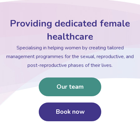
Providing dedicated female
healthcare
Specialising in helping women by creating tailored
management programmes for the sexual, reproductive, and
post-reproductive phases of their lives.
Our team
Book now