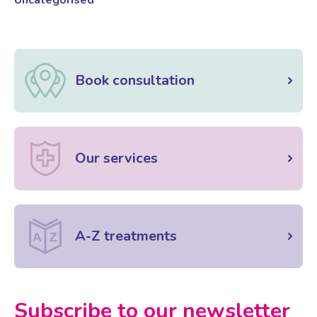
Book consultation
Our services
A-Z treatments
Subscribe to our newsletter