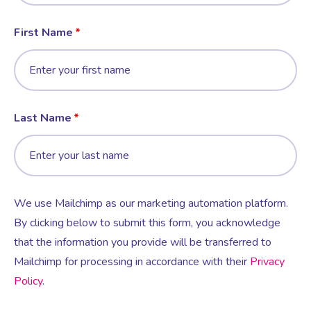
First Name
Last Name
We use Mailchimp as our marketing automation platform.
By clicking below to submit this form, you acknowledge
that the information you provide will be transferred to
Mailchimp for processing in accordance with their
Privacy
Policy
.