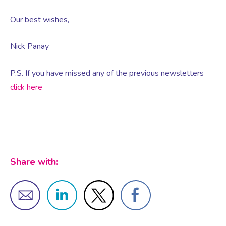
Our best wishes,
Female Sexual Dysfunction
Nick Panay
P.S. If you have missed any of the previous newsletters
click here
Share with: