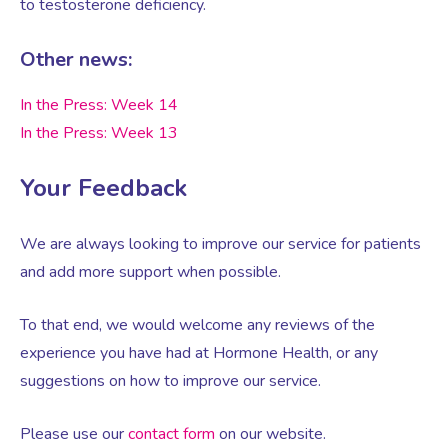
to testosterone deficiency.
Other news:
Women’s Mental Health
In the Press: Week 14
Vaginal Atrophy Treatments
In the Press: Week 13
Your Feedback
Irritable Bowel Syndrome (IBS)
We are always looking to improve our service for patients
PMOS / PCOS
and add more support when possible.
Psychosexual medicine
To that end, we would welcome any reviews of the
experience you have had at Hormone Health, or any
suggestions on how to improve our service.
Vulval Skin Problems
Please use our
contact form
on our website.
Holistic Therapy