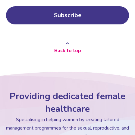
Back to top
Providing dedicated female
healthcare
Specialising in helping women by creating tailored
management programmes for the sexual, reproductive, and