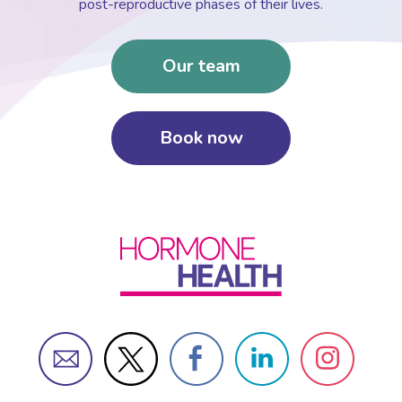
post-reproductive phases of their lives.
Our team
Book now