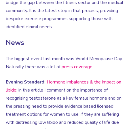
bridge the gap between the fitness sector and the medical
community. It is the latest step in that process, providing
Testosterone for Women
Pelvic Scans
bespoke exercise programmes supporting those with
identified clinical needs.
Body Identical HRT
News
Ovarian Cysts
The biggest event last month was World Menopause Day.
Naturally there was a lot of
press coverage
.
Irregular Periods
Evening Standard:
Hormone imbalances & the impact on
libido
: in this article I comment on the importance of
Premature Ovarian Insufficiency
recognising testosterone as a key female hormone and on
the pressing need to provide evidence based licensed
PMS Syndrome
treatment options for women to use, if they are suffering
with distressing low libido and reduced quality of life due
PMS & PMDD Specialist