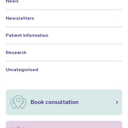
News
Newsletters
Patient Information
Research
Uncategorised
Book consultation