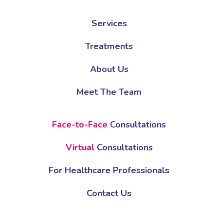
Services
Treatments
About Us
Meet The Team
Face-to-Face
Consultations
Virtual
Consultations
For Healthcare Professionals
Contact Us