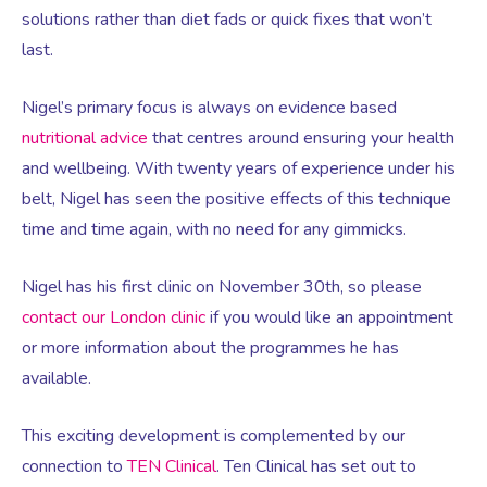
Virtual Consultation
solutions rather than diet fads or quick fixes that won’t
last.
Events
Complementary Therapies
Ultrasound Scans
Face-to-face Consultation
Nigel’s primary focus is always on evidence based
Research
Contraception
nutritional advice
that centres around ensuring your health
Nutritional Health
Information
and wellbeing. With twenty years of experience under his
belt, Nigel has seen the positive effects of this technique
Endometriosis
Body Composition Scan and Analysis
time and time again, with no need for any gimmicks.
Fertility Health Test For Women
Weight Management Programmes
Nigel has his first clinic on November 30th, so please
contact our London clinic
if you would like an appointment
Fibroids
Well Woman Health Check
or more information about the programmes he has
available.
Gynaecology
Dexa Scan
This exciting development is complemented by our
connection to
TEN Clinical
. Ten Clinical has set out to
HRT
Online Nutritionist