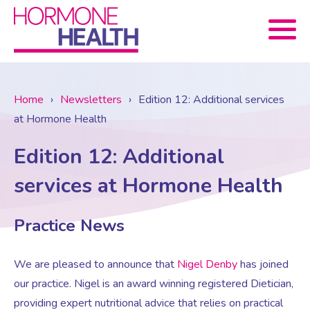
Book now
Home
›
Newsletters
›
Edition 12: Additional services
at Hormone Health
About Us
Edition 12: Additional
Services
About Us
services at Hormone Health
Treatments
Menopause Consultation
Meet The Team
Practice News
News
We are pleased to announce that
Nigel Denby
has joined
Menopause/Perimenopause
Blood tests (Pan 1 – 10)
Newsletter Sign-up
our practice. Nigel is an award winning registered Dietician,
providing expert nutritional advice that relies on practical
Contact Us
News
Osteoporosis
Prescriptions