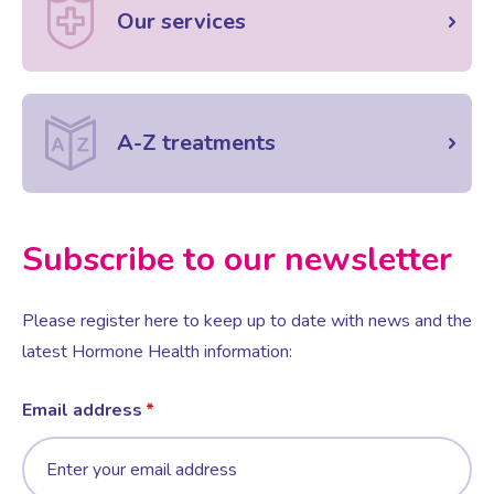
Our services
A-Z treatments
Subscribe to our newsletter
Please register here to keep up to date with news and the
latest Hormone Health information:
Email address