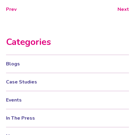
Prev
Next
Categories
Blogs
Case Studies
Events
In The Press