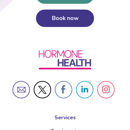
Book now
Services