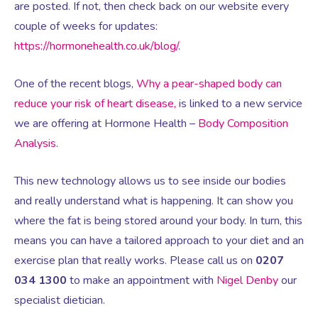
are posted. If not, then check back on our website every
couple of weeks for updates:
Testosterone for Women
Pelvic Scans
https://hormonehealth.co.uk/blog/
.
One of the recent blogs,
Why a pear-shaped body can
Body Identical HRT
reduce your risk of heart disease,
is linked to a new service
we are offering at Hormone Health –
Body Composition
Ovarian Cysts
Analysis
.
Irregular Periods
This new technology allows us to see inside our bodies
and really understand what is happening. It can show you
where the fat is being stored around your body. In turn, this
Premature Ovarian Insufficiency
means you can have a tailored approach to your diet and an
exercise plan that really works. Please call us on
0207
PMS Syndrome
034 1300
to make an appointment with
Nigel Denby
our
specialist dietician.
PMS & PMDD Specialist