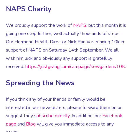
NAPS Charity
Women’s Mental Health
We proudly support the work of
NAPS
, but this month it is
going one step further, well actually thousands of steps.
Vaginal Atrophy Treatments
Our Hormone Health Director Nick Panay is running 10k in
support of NAPS on Saturday 14
th
September. We all
Irritable Bowel Syndrome (IBS)
wish him luck and obviously any support is gratefully
received:
https://justgiving.com/campaign/kewgardens10K
.
PMOS / PCOS
Spreading the News
Psychosexual medicine
If you think any of your friends or family would be
interested in our newsletters, please forward them on or
Vulval Skin Problems
suggest they
subscribe directly
. In addition, our
Facebook
page
and
Blog
will give you immediate access to any
Holistic Therapy