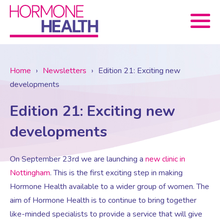
Book now
Home
›
Newsletters
›
Edition 21: Exciting new
developments
About Us
Edition 21: Exciting new
Services
About Us
developments
Treatments
Menopause Consultation
Meet The Team
On September 23
rd
we are launching a
new clinic in
Nottingham
. This is the first exciting step in making
Hormone Health available to a wider group of women. The
News
Menopause/Perimenopause
Blood tests (Pan 1 – 10)
Newsletter Sign-up
aim of Hormone Health is to continue to bring together
like-minded specialists to provide a service that will give
Contact Us
News
Osteoporosis
Prescriptions