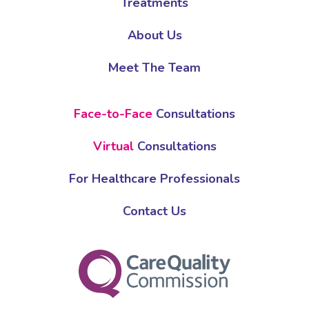
Treatments
About Us
Meet The Team
Face-to-Face
Consultations
Virtual
Consultations
For Healthcare Professionals
Contact Us