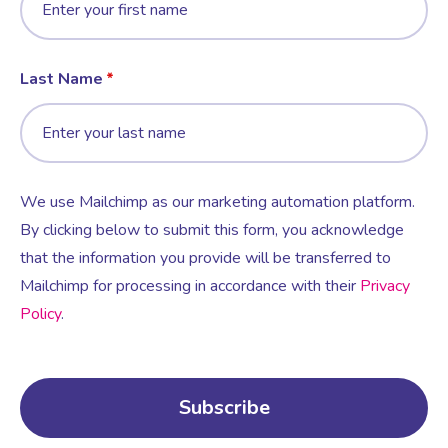
Last Name
We use Mailchimp as our marketing automation platform.
By clicking below to submit this form, you acknowledge
that the information you provide will be transferred to
Mailchimp for processing in accordance with their
Privacy
Policy
.