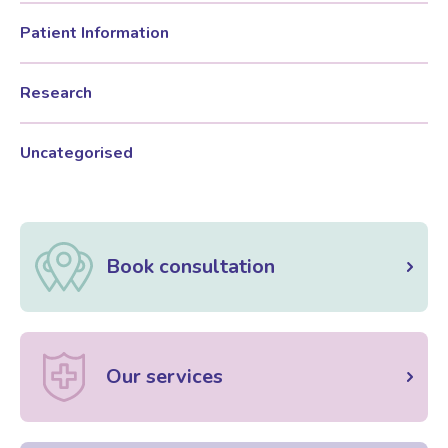
Patient Information
Research
Uncategorised
Book consultation
Our services