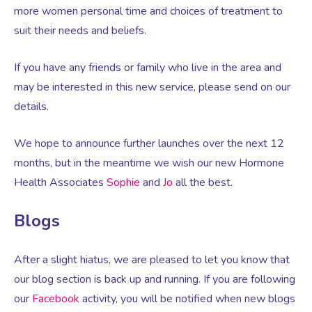
Virtual Consultation
more women personal time and choices of treatment to
suit their needs and beliefs.
Events
Complementary Therapies
Ultrasound Scans
Face-to-face Consultation
If you have any friends or family who live in the area and
may be interested in this new service, please send on our
Research
Contraception
Nutritional Health
Information
details.
Endometriosis
Body Composition Scan and Analysis
We hope to announce further launches over the next 12
months, but in the meantime we wish our new Hormone
Fertility Health Test For Women
Weight Management Programmes
Health Associates
Sophie
and
Jo
all the best.
Blogs
Fibroids
Well Woman Health Check
After a slight hiatus, we are pleased to let you know that
Gynaecology
Dexa Scan
our blog section is back up and running. If you are following
our
Facebook
activity, you will be notified when new blogs
HRT
Online Nutritionist