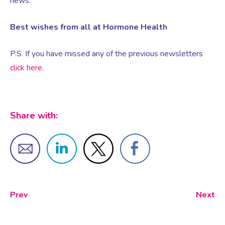
news.
Best wishes from all at Hormone Health
Female Sexual Dysfunction
P.S. If you have missed any of the previous newsletters
click here
.
Share with:
Prev
Next