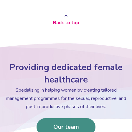
Back to top
Providing dedicated female
healthcare
Specialising in helping women by creating tailored
management programmes for the sexual, reproductive, and
post-reproductive phases of their lives.
Our team