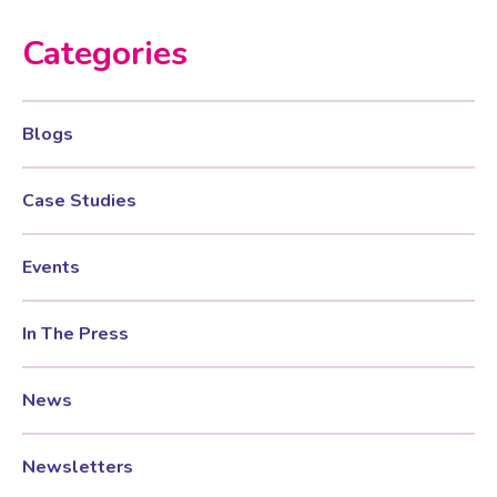
Categories
Blogs
Case Studies
Events
In The Press
News
Newsletters