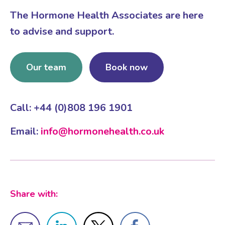
The Hormone Health Associates are here
to advise and support.
Our team
Book now
Call: +44 (0)808 196 1901
Email:
info@hormonehealth.co.uk
Share with: