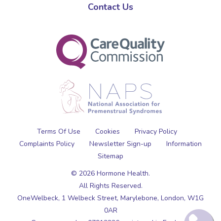
Contact Us
Terms Of Use
Cookies
Privacy Policy
Complaints Policy
Newsletter Sign-up
Information
Sitemap
© 2026 Hormone Health.
All Rights Reserved.
OneWelbeck, 1 Welbeck Street,
Marylebone,
London,
W1G
0AR