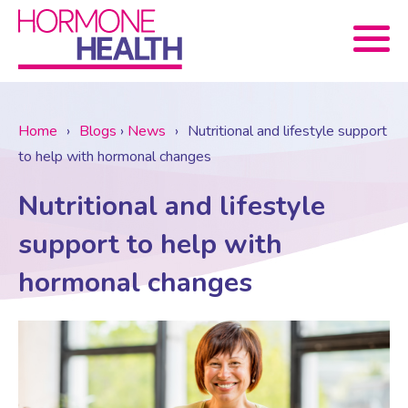
Book now
Home
›
Blogs
›
News
›
Nutritional and lifestyle support
to help with hormonal changes
About Us
Nutritional and lifestyle
Services
About Us
support to help with
hormonal changes
Treatments
Menopause Consultation
Meet The Team
News
Menopause/Perimenopause
Blood tests (Pan 1 – 10)
Newsletter Sign-up
Contact Us
News
Osteoporosis
Prescriptions