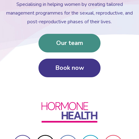
Specialising in helping women by creating tailored
management programmes for the sexual, reproductive, and
post-reproductive phases of their lives.
Our team
Book now