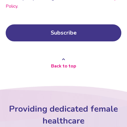
Policy
.
Back to top
Providing dedicated female
healthcare