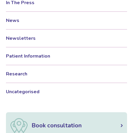
In The Press
News
Newsletters
Patient Information
Research
Uncategorised
Book consultation