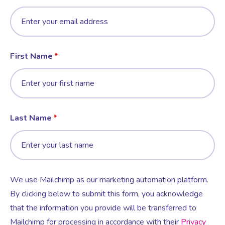
First Name
Last Name
We use Mailchimp as our marketing automation platform.
By clicking below to submit this form, you acknowledge
that the information you provide will be transferred to
Mailchimp for processing in accordance with their
Privacy