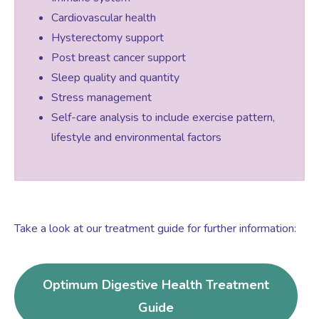
Cardiovascular health
Hysterectomy support
Post breast cancer support
Sleep quality and quantity
Stress management
Self-care analysis to include exercise pattern,
lifestyle and environmental factors
Take a look at our treatment guide for further information:
Optimum Digestive Health Treatment
Guide