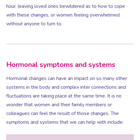
hour, leaving loved ones bewildered as to how to cope
with these changes, or women feeling overwhelmed
Testosterone for Women
Pelvic Scans
without anyone to turn to.
Body Identical HRT
Ovarian Cysts
Hormonal symptoms and systems
Hormonal changes can have an impact on so many other
Irregular Periods
systems in the body and complex inter connections and
fluctuations are taking place at the same time. It is no
Premature Ovarian Insufficiency
wonder that women and their family members or
colleagues can feel the result of those changes. The
PMS Syndrome
symptoms and systems that we can help with include:
PMS & PMDD Specialist