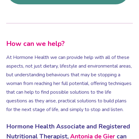
How can we help?
At Hormone Health we can provide help with all of these
aspects, not just dietary, lifestyle and environmental areas,
but understanding behaviours that may be stopping a
woman from reaching her full potential, offering techniques
that can help to find possible solutions to the life
questions as they arise, practical solutions to build plans
for the next stage of life, and simply to stop and listen.
Hormone Health Associate and Registered
Nutritional Therapist,
Antonia de Gier
can