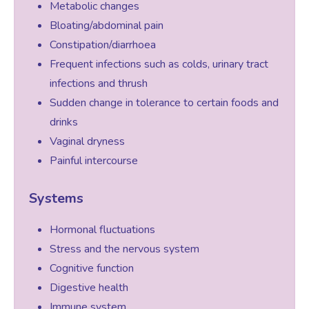
Metabolic changes
Bloating/abdominal pain
Female Sexual Dysfunction
Constipation/diarrhoea
Frequent infections such as colds, urinary tract
infections and thrush
Sudden change in tolerance to certain foods and
drinks
Vaginal dryness
Painful intercourse
Systems
Hormonal fluctuations
Stress and the nervous system
Cognitive function
Digestive health
Immune system