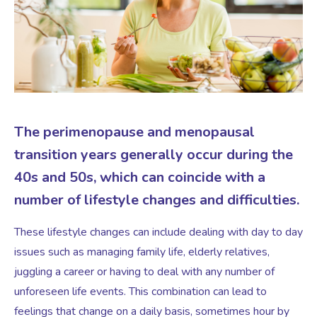
Virtual Consultation
Events
Complementary Therapies
Ultrasound Scans
Face-to-face Consultation
Research
Contraception
Nutritional Health
Information
The perimenopause and menopausal
Endometriosis
Body Composition Scan and Analysis
transition years generally occur during the
40s and 50s, which can coincide with a
Fertility Health Test For Women
Weight Management Programmes
number of lifestyle changes and difficulties.
Fibroids
Well Woman Health Check
These lifestyle changes can include dealing with day to day
issues such as managing family life, elderly relatives,
Gynaecology
juggling a career or having to deal with any number of
Dexa Scan
unforeseen life events. This combination can lead to
feelings that change on a daily basis, sometimes hour by
HRT
Online Nutritionist