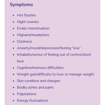
Symptoms
Women’s Mental Health
Hot flushes
Night sweats
Erratic menstruation
Vaginal Atrophy Treatments
Migraine/headaches
Dizziness
Irritable Bowel Syndrome (IBS)
Anxiety/mood/depression/feeling “low”
Irritability/sense of feeling out of control/short
PMOS / PCOS
fuse
Cognitive/memory difficulties
Weight gain/difficulty to lose or manage weight
Psychosexual medicine
Skin condition and changes
Bodily aches and pains
Vulval Skin Problems
Palpitations
Energy fluctuations
Holistic Therapy