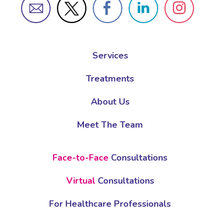
Services
Treatments
About Us
Meet The Team
Face-to-Face
Consultations
Virtual
Consultations
For Healthcare Professionals