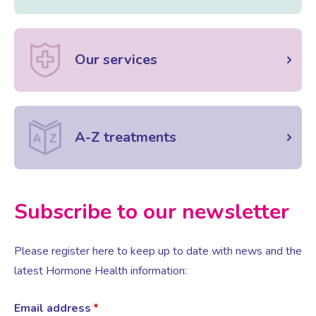
Our services
A-Z treatments
Subscribe to our newsletter
Please register here to keep up to date with news and the
latest Hormone Health information:
Email address