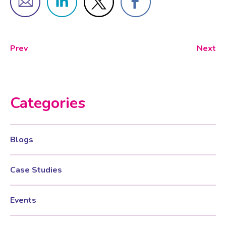
Prev
Next
Categories
Blogs
Case Studies
Events