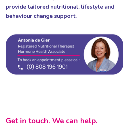
provide tailored nutritional, lifestyle and
behaviour change support.
Get in touch. We can help.