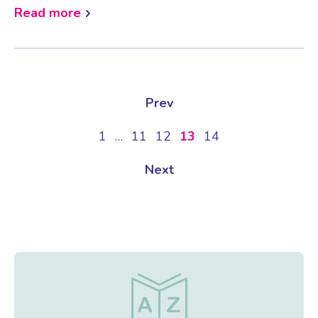
Read more
Prev
1
…
11
12
13
14
Next