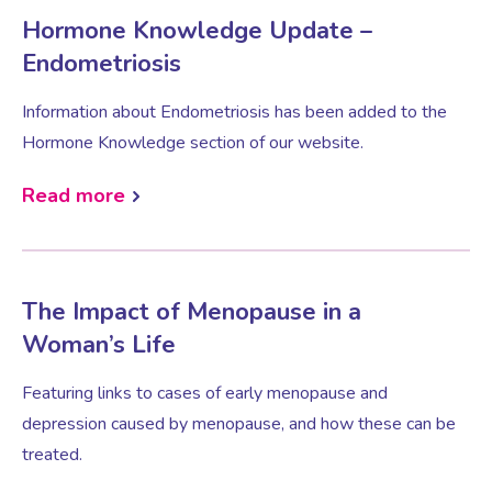
Hormone Knowledge Update –
Endometriosis
Information about Endometriosis has been added to the
Hormone Knowledge section of our website.
Read more
The Impact of Menopause in a
Woman’s Life
Featuring links to cases of early menopause and
depression caused by menopause, and how these can be
treated.