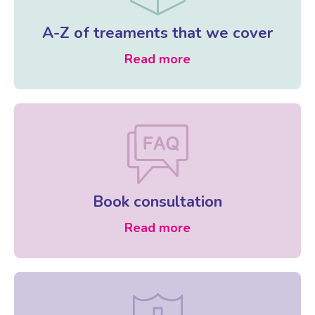
A-Z of treaments that we cover
Read more
Book consultation
Read more