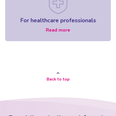
For healthcare professionals
Read more
Back to top