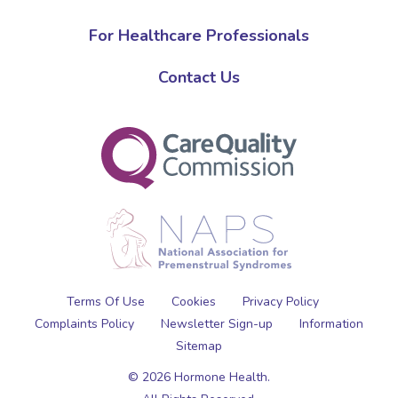
For Healthcare Professionals
Contact Us
Terms Of Use
Cookies
Privacy Policy
Complaints Policy
Newsletter Sign-up
Information
Sitemap
© 2026 Hormone Health.