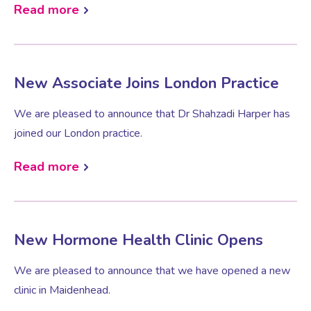
Read more
New Associate Joins London Practice
We are pleased to announce that Dr Shahzadi Harper has
joined our London practice.
Read more
New Hormone Health Clinic Opens
We are pleased to announce that we have opened a new
clinic in Maidenhead.