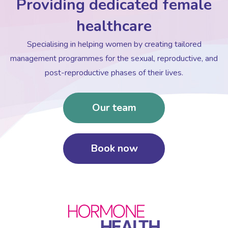
Providing dedicated female
healthcare
Specialising in helping women by creating tailored
management programmes for the sexual, reproductive, and
post-reproductive phases of their lives.
Our team
Book now