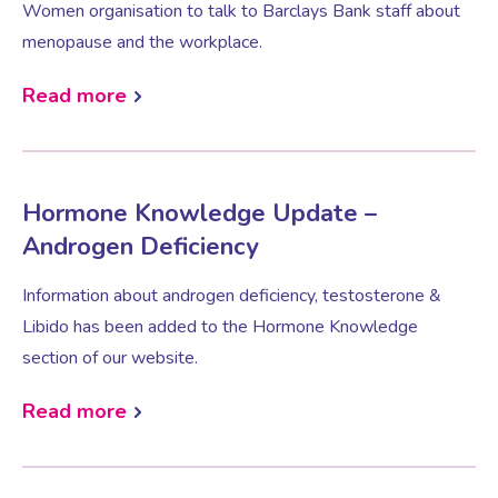
Women organisation to talk to Barclays Bank staff about
menopause and the workplace.
Female Sexual Dysfunction
Read more
Hormone Knowledge Update –
Androgen Deficiency
Information about androgen deficiency, testosterone &
Libido has been added to the Hormone Knowledge
section of our website.
Read more