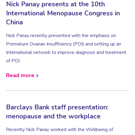
Nick Panay presents at the 10th
International Menopause Congress in
Women’s Mental Health
China
Nick Panay recently presented with the emphasis on
Vaginal Atrophy Treatments
Premature Ovarian Insufficiency (POI) and setting up an
International network to improve diagnosis and treatment
Irritable Bowel Syndrome (IBS)
of POI.
Read more
PMOS / PCOS
Psychosexual medicine
Barclays Bank staff presentation:
menopause and the workplace
Vulval Skin Problems
Recently Nick Panay worked with the Wellbeing of
Holistic Therapy