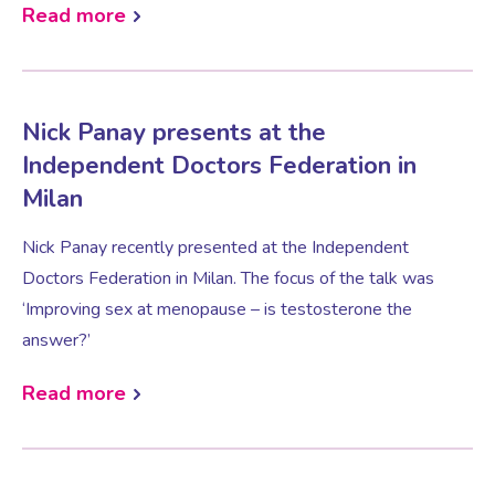
Read more
Testosterone for Women
Pelvic Scans
Nick Panay presents at the
Body Identical HRT
Independent Doctors Federation in
Milan
Ovarian Cysts
Nick Panay recently presented at the Independent
Doctors Federation in Milan. The focus of the talk was
Irregular Periods
‘Improving sex at menopause – is testosterone the
answer?’
Premature Ovarian Insufficiency
Read more
PMS Syndrome
PMS & PMDD Specialist