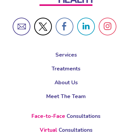
Services
Treatments
About Us
Meet The Team
Face-to-Face
Consultations
Virtual
Consultations