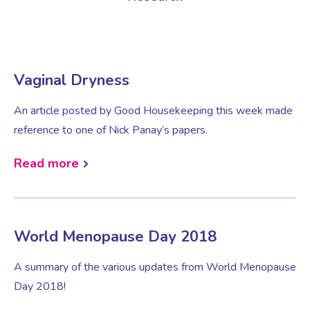
Virtual Consultation
Events
Complementary Therapies
Ultrasound Scans
Face-to-face Consultation
Vaginal Dryness
Research
Contraception
Nutritional Health
Information
An article posted by Good Housekeeping this week made
reference to one of Nick Panay’s papers.
Endometriosis
Body Composition Scan and Analysis
Read more
Fertility Health Test For Women
Weight Management Programmes
Fibroids
Well Woman Health Check
World Menopause Day 2018
Gynaecology
Dexa Scan
A summary of the various updates from World Menopause
Day 2018!
HRT
Online Nutritionist