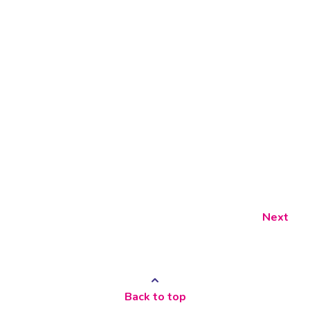
Next
Back to top