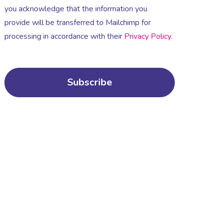
you acknowledge that the information you
provide will be transferred to Mailchimp for
processing in accordance with their
Privacy Policy
.