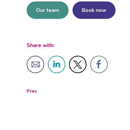
Our team
Book now
Share with:
Prev