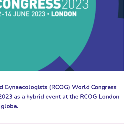
and Gynaecologists (RCOG) World Congress
 2023 as a hybrid event at the RCOG London
 globe.