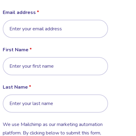
Email address
First Name
Last Name
We use Mailchimp as our marketing automation
platform. By clicking below to submit this form,