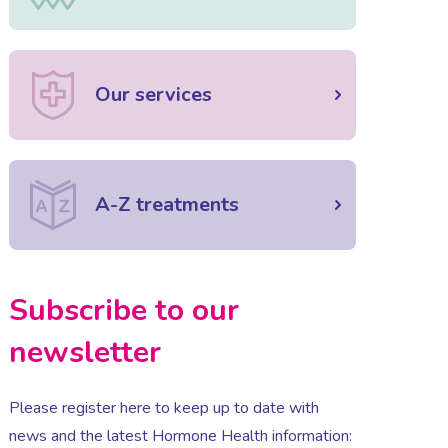
Our services
A-Z treatments
Subscribe to our
newsletter
Please register here to keep up to date with
news and the latest Hormone Health information: