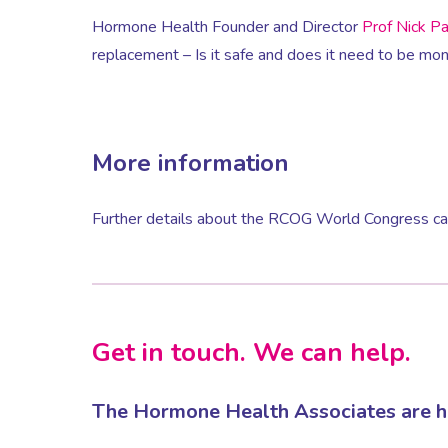
Hormone Health Founder and Director
Prof Nick P
replacement – Is it safe and does it need to be mon
More information
Further details about the RCOG World Congress can
Get in touch. We can help.
The Hormone Health Associates are he