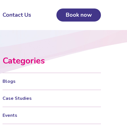
Contact Us
Book now
Categories
Blogs
Case Studies
Events