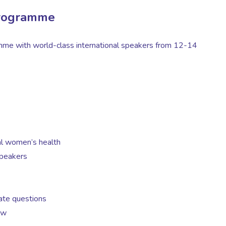
rogramme
amme with world-class international speakers from 12-14
al women’s health
speakers
gate questions
ow