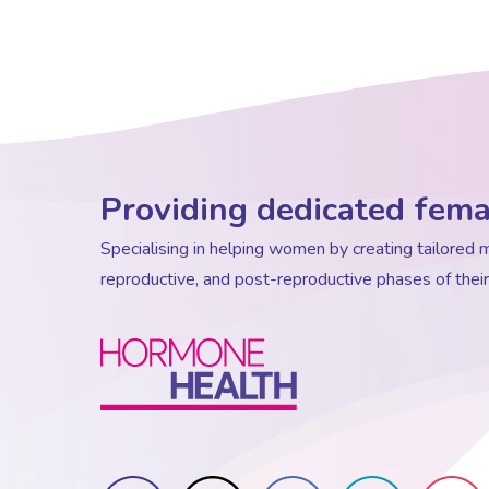
Providing dedicated fema
Specialising in helping women by creating tailore
reproductive, and post-reproductive phases of their 