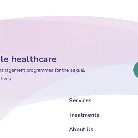
le healthcare
d management programmes for the sexual,
lives.
Services
Treatments
About Us