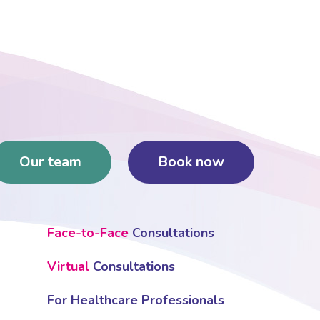
Our team
Book now
Face-to-Face
Consultations
Virtual
Consultations
For Healthcare Professionals