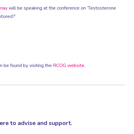
anay
will be speaking at the conference on ‘Testosterone
itored?’
 be found by visiting the
RCOG website
.
re to advise and support.