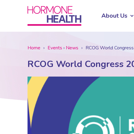
About Us
Home
›
Events
›
News
›
RCOG World Congres
RCOG World Congress 2