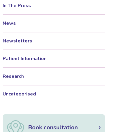
In The Press
News
Newsletters
Patient Information
Research
Uncategorised
Book consultation