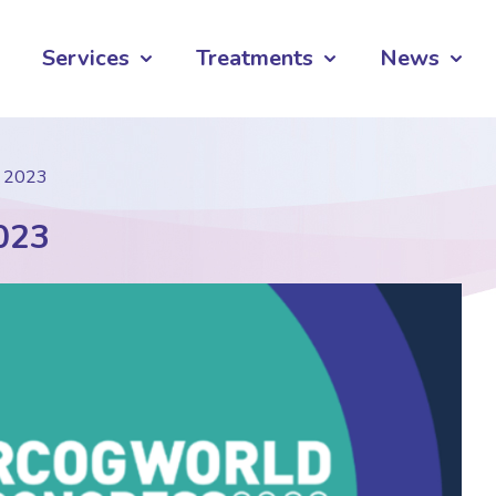
Services
Treatments
News
s 2023
023