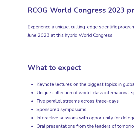
RCOG World Congress 2023 p
Experience a unique, cutting-edge scientific progr
June 2023 at this hybrid World Congress.
What to expect
Keynote lectures on the biggest topics in glob
Unique collection of world-class international 
Five parallel streams across three-days
Sponsored symposiums
Interactive sessions with opportunity for dele
Oral presentations from the leaders of tomorr