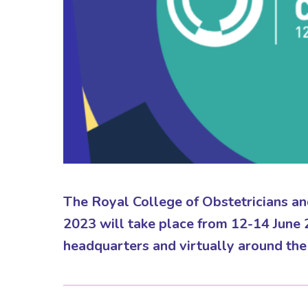
The Royal College of Obstetricians 
2023 will take place from 12-14 June
headquarters and virtually around the